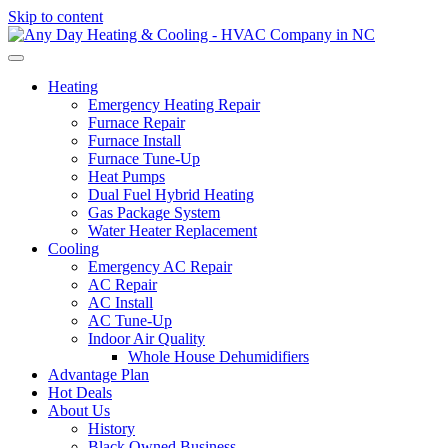
Skip to content
Heating
Emergency Heating Repair
Furnace Repair
Furnace Install
Furnace Tune-Up
Heat Pumps
Dual Fuel Hybrid Heating
Gas Package System
Water Heater Replacement
Cooling
Emergency AC Repair
AC Repair
AC Install
AC Tune-Up
Indoor Air Quality
Whole House Dehumidifiers
Advantage Plan
Hot Deals
About Us
History
Black Owned Business