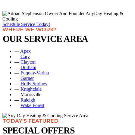
Schedule Service Today!
WHERE WE WORK?
OUR SERVICE AREA
—
Apex
—
Cary
—
Clayton
—
Durham
—
Fuquay-Varina
—
Garner
—
Holly Springs
—
Knightdale
— Morrisville
—
Raleigh
—
Wake Forest
TODAY'S FEATURED
SPECIAL OFFERS