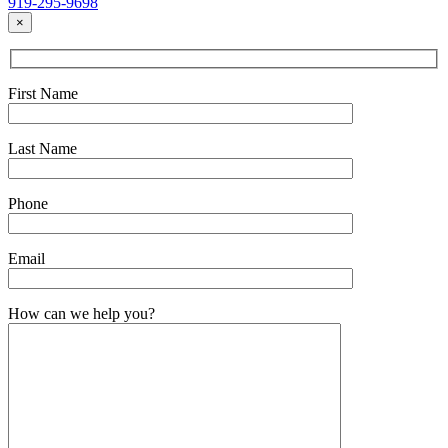
919-295-9698
×
First Name
Last Name
Phone
Email
How can we help you?