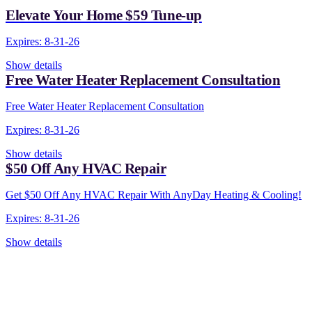
Elevate Your Home $59 Tune-up
Expires: 8-31-26
Show details
Free Water Heater Replacement Consultation
Free Water Heater Replacement Consultation
Expires: 8-31-26
Show details
$50 Off Any HVAC Repair
Get $50 Off Any HVAC Repair With AnyDay Heating & Cooling!
Expires: 8-31-26
Show details
CONTACT US TODAY!
Our Expert Technicians