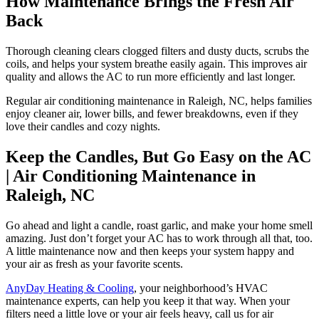
How Maintenance Brings the Fresh Air
Back
Thorough cleaning clears clogged filters and dusty ducts, scrubs the
coils, and helps your system breathe easily again. This improves air
quality and allows the AC to run more efficiently and last longer.
Regular air conditioning maintenance in Raleigh, NC, helps families
enjoy cleaner air, lower bills, and fewer breakdowns, even if they
love their candles and cozy nights.
Keep the Candles, But Go Easy on the AC
| Air Conditioning Maintenance in
Raleigh, NC
Go ahead and light a candle, roast garlic, and make your home smell
amazing. Just don’t forget your AC has to work through all that, too.
A little maintenance now and then keeps your system happy and
your air as fresh as your favorite scents.
AnyDay Heating & Cooling
, your neighborhood’s HVAC
maintenance experts, can help you keep it that way. When your
filters need a little love or your air feels heavy, call us for air