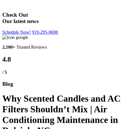
Blog
Check Out
Our latest news
Schedule Now!
919-295-9698
2,100+
Trusted Reviews
4.8
/ 5
Blog
Why Scented Candles and AC
Filters Shouldn’t Mix | Air
Conditioning Maintenance in