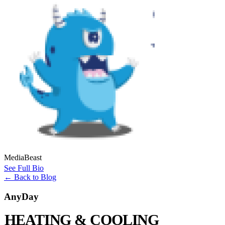
MediaBeast
See Full Bio
←
Back to Blog
AnyDay
HEATING & COOLING