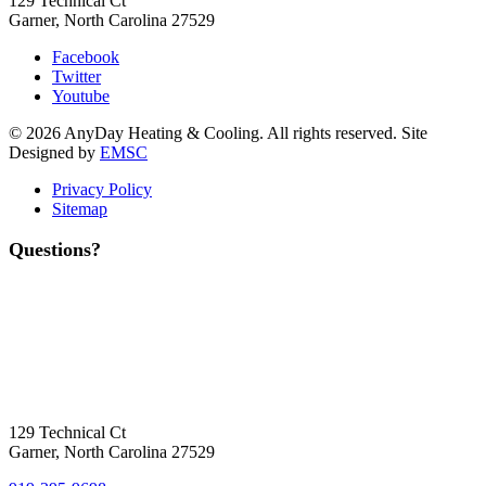
129 Technical Ct
Garner, North Carolina 27529
Facebook
Twitter
Youtube
© 2026 AnyDay Heating & Cooling. All rights reserved. Site
Designed by
EMSC
Privacy Policy
Sitemap
Questions?
Contact Us
Today!
Headquarters Location
129 Technical Ct
Garner, North Carolina 27529