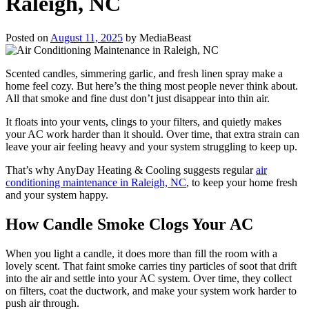
Raleigh, NC
Posted on
August 11, 2025
by
MediaBeast
Scented candles, simmering garlic, and fresh linen spray make a
home feel cozy. But here’s the thing most people never think about.
All that smoke and fine dust don’t just disappear into thin air.
It floats into your vents, clings to your filters, and quietly makes
your AC work harder than it should. Over time, that extra strain can
leave your air feeling heavy and your system struggling to keep up.
That’s why AnyDay Heating & Cooling suggests regular
air
conditioning maintenance in Raleigh, NC
, to keep your home fresh
and your system happy.
How Candle Smoke Clogs Your AC
When you light a candle, it does more than fill the room with a
lovely scent. That faint smoke carries tiny particles of soot that drift
into the air and settle into your AC system. Over time, they collect
on filters, coat the ductwork, and make your system work harder to
push air through.