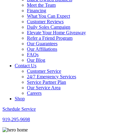
Meet the Team
Financing
What You Can Expect
Customer Reviews
Daily Soles Campaign
Elevate Your Home Giveaway
Refer a Friend Program
Our Guarantees
Our Affiliations
FAQs
Our Blog
Contact Us
Customer Service
24/7 Emergency Services
Service Partner Plan
Our Service Area
Careers
Shop
Schedule Service
919-295-9698