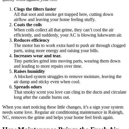
Clogs the filters faster
All that soot and smoke get trapped here, cutting down
airflow and leaving your home feeling stuffy.
Coats the coils
When coils collect all that grime, they can’t cool the air
efficiently, and suddenly, your AC is blowing lukewarm air.
Reduces efficiency
The motor has to work extra hard to push air through clogged
parts, using more energy and raising your bills.
Increases wear and tear.
Tiny particles grind into moving parts, wearing them down
and leading to more repairs over time.
Raises humidity
A blocked system struggles to remove moisture, leaving the
air damp and sticky even when cool.
Spreads odors
That smoky scent you love can cling to the ducts and circulate
long after the candle burns out.
When you start noticing these little changes, it’s a sign your system
needs some love. Regular air conditioning maintenance in Raleigh,
NC, removes the grime and helps your home feel fresh again.