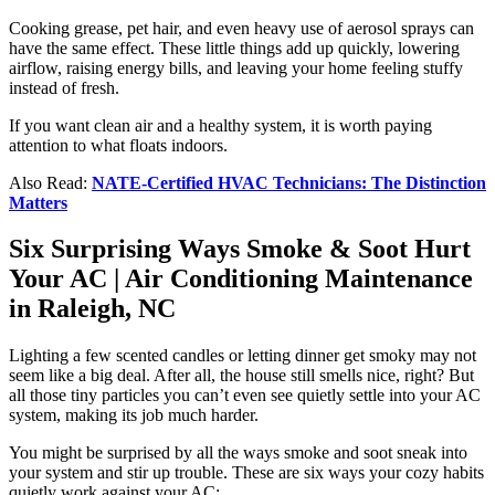
Cooking grease, pet hair, and even heavy use of aerosol sprays can
have the same effect. These little things add up quickly, lowering
airflow, raising energy bills, and leaving your home feeling stuffy
instead of fresh.
If you want clean air and a healthy system, it is worth paying
attention to what floats indoors.
Also Read:
NATE-Certified HVAC Technicians: The Distinction
Matters
Six Surprising Ways Smoke & Soot Hurt
Your AC | Air Conditioning Maintenance
in Raleigh, NC
Lighting a few scented candles or letting dinner get smoky may not
seem like a big deal. After all, the house still smells nice, right? But
all those tiny particles you can’t even see quietly settle into your AC
system, making its job much harder.
You might be surprised by all the ways smoke and soot sneak into
your system and stir up trouble. These are six ways your cozy habits
quietly work against your AC: