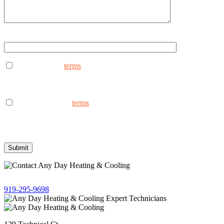
Type ANYDAY to continue (Uppercase - ANYDAY)
I consent to the
terms
to receive marketing text messages from
AnyDay Heating & Cooling at the phone number provided.
Frequency may vary. Message & data rates may apply. Text HELP
for assistance, reply STOP to opt out.
I consent to the to
terms
receive non-marketing text messages
from AnyDay Heating & Cooling at the phone number provided.
Frequency may vary. Message & data rates may apply. Text HELP
for assistance, reply STOP to opt out.
Give us a call!
919-295-9698