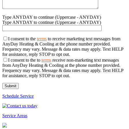
Type ANYDAY to continue (Uppercase - ANYDAY)
Type ANYDAY to continue (Uppercase - ANYDAY)
I consent to the
terms
to receive marketing text messages from
AnyDay Heating & Cooling at the phone number provided.
Frequency may vary. Message & data rates may apply. Text HELP
for assistance, reply STOP to opt out.
I consent to the to
terms
receive non-marketing text messages
from AnyDay Heating & Cooling at the phone number provided.
Frequency may vary. Message & data rates may apply. Text HELP
for assistance, reply STOP to opt out.
Schedule Service
Service Areas