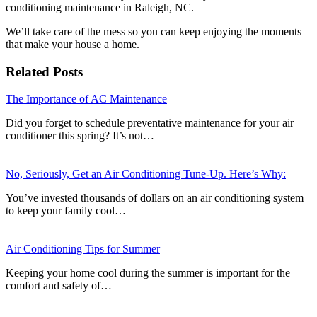
conditioning maintenance in Raleigh, NC.
We’ll take care of the mess so you can keep enjoying the moments
that make your house a home.
Related Posts
The Importance of AC Maintenance
Did you forget to schedule preventative maintenance for your air
conditioner this spring? It’s not…
No, Seriously, Get an Air Conditioning Tune-Up. Here’s Why:
You’ve invested thousands of dollars on an air conditioning system
to keep your family cool…
Air Conditioning Tips for Summer
Keeping your home cool during the summer is important for the
comfort and safety of…