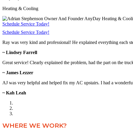
Heating & Cooling
Schedule Service Today!
Schedule Service Today!
Ray was very kind and professional! He explained everything each s
~ Lindsey Farrell
Great service! Clearly explained the problem, had the part on the truc
~ James Lezzer
AJ was very helpful and helped fix my AC upstairs. I had a wonderful 
~ Kah Leah
WHERE WE WORK?