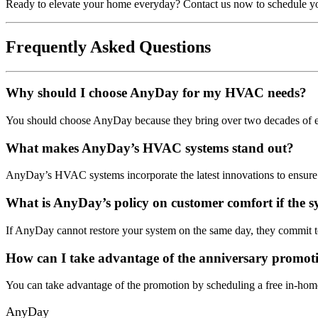
Ready to elevate your home everyday? Contact us now to schedule y
Frequently Asked Questions
Why should I choose AnyDay for my HVAC needs?
You should choose AnyDay because they bring over two decades of expe
What makes AnyDay’s HVAC systems stand out?
AnyDay’s HVAC systems incorporate the latest innovations to ensure
What is AnyDay’s policy on customer comfort if the s
If AnyDay cannot restore your system on the same day, they commit to
How can I take advantage of the anniversary promot
You can take advantage of the promotion by scheduling a free in-hom
AnyDay