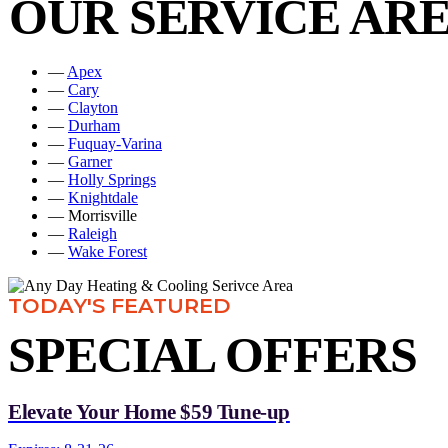
OUR SERVICE AR
—
Apex
—
Cary
—
Clayton
—
Durham
—
Fuquay-Varina
—
Garner
—
Holly Springs
—
Knightdale
— Morrisville
—
Raleigh
—
Wake Forest
TODAY'S FEATURED
SPECIAL OFFERS
Elevate Your Home $59 Tune-up