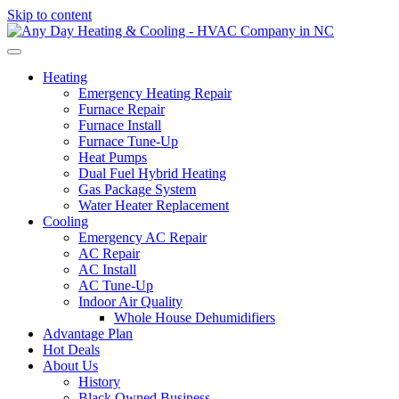
Skip to content
Heating
Emergency Heating Repair
Furnace Repair
Furnace Install
Furnace Tune-Up
Heat Pumps
Dual Fuel Hybrid Heating
Gas Package System
Water Heater Replacement
Cooling
Emergency AC Repair
AC Repair
AC Install
AC Tune-Up
Indoor Air Quality
Whole House Dehumidifiers
Advantage Plan
Hot Deals
About Us
History
Black Owned Business