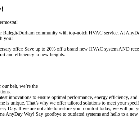
y!
rmostat!
eater Ralegh/Durham community with top-notch HVAC service. At AnyDay
th you!
anniversary offer: Save up to 20% off a brand new HVAC system AND r
ort and efficiency to new heights.
our belt, we’re the
tions.
est innovations to ensure optimal performance, energy efficiency, and
 is unique. That’s why we offer tailored solutions to meet your specif
Day. If we are not able to restore your comfort today, we will put you
ome AnyDay Way! Say goodbye to outdated systems and hello to a new era