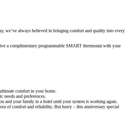
, we’ve always believed in bringing comfort and quality into every
eceive a complimentary programmable SMART thermostat with your
 ultimate comfort in your home.
ic needs and preferences.
 and your family in a hotel until your system is working again.
 of comfort and reliability. But hurry – this anniversary special