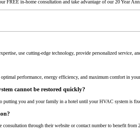
our FREE in-home consultation and take advantage of our 20 Year An
rtise, use cutting-edge technology, provide personalized service, and 
 optimal performance, energy efficiency, and maximum comfort in you
ystem cannot be restored quickly?
 putting you and your family in a hotel until your HVAC system is fix
ion?
e consultation through their website or contact number to benefit fr