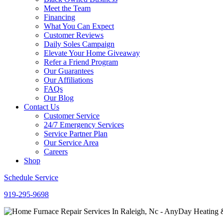
Meet the Team
Financing
What You Can Expect
Customer Reviews
Daily Soles Campaign
Elevate Your Home Giveaway
Refer a Friend Program
Our Guarantees
Our Affiliations
FAQs
Our Blog
Contact Us
Customer Service
24/7 Emergency Services
Service Partner Plan
Our Service Area
Careers
Shop
Schedule Service
919-295-9698