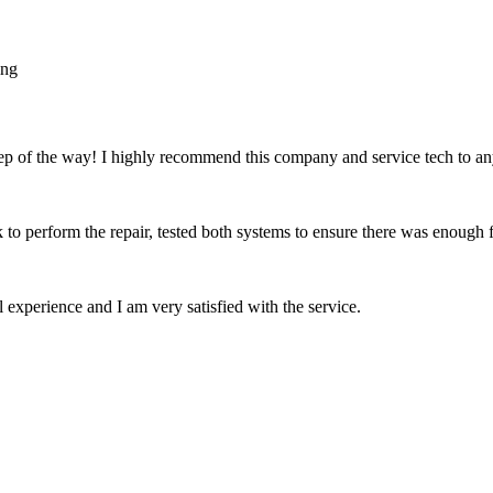
tep of the way! I highly recommend this company and service tech to 
k to perform the repair, tested both systems to ensure there was enough 
experience and I am very satisfied with the service.