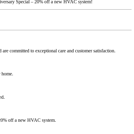
niversary Special – 20% off a new HVAC system!
are committed to exceptional care and customer satisfaction.
r home.
ed.
om 20% off a new HVAC system.