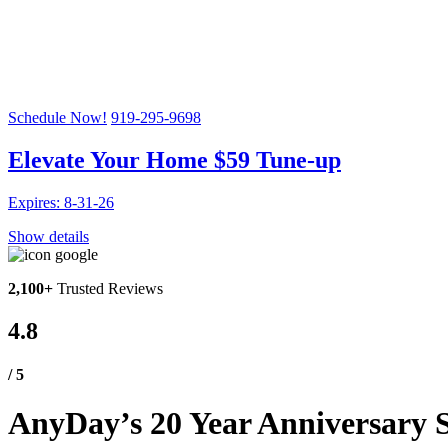
Celebrating 20 Years!
SAVE UP TO 20% OFF A NEW HVAC SYSTEM PLUS A 
Schedule Now!
919-295-9698
Elevate Your Home $59 Tune-up
Expires: 8-31-26
Show details
2,100+
Trusted Reviews
4.8
/ 5
AnyDay’s 20 Year Anniversary S