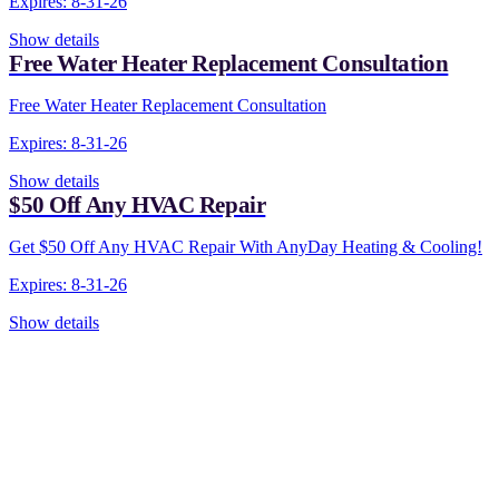
Expires: 8-31-26
Show details
Free Water Heater Replacement Consultation
Free Water Heater Replacement Consultation
Expires: 8-31-26
Show details
$50 Off Any HVAC Repair
Get $50 Off Any HVAC Repair With AnyDay Heating & Cooling!
Expires: 8-31-26
Show details
CONTACT US TODAY!
Our Expert Technici
Are Here For You 24-