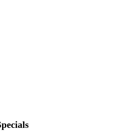
FREE SMART THERMOSTAT!
pecials