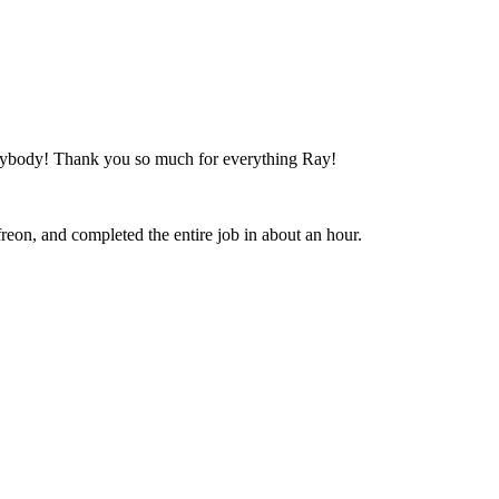
anybody! Thank you so much for everything Ray!
freon, and completed the entire job in about an hour.