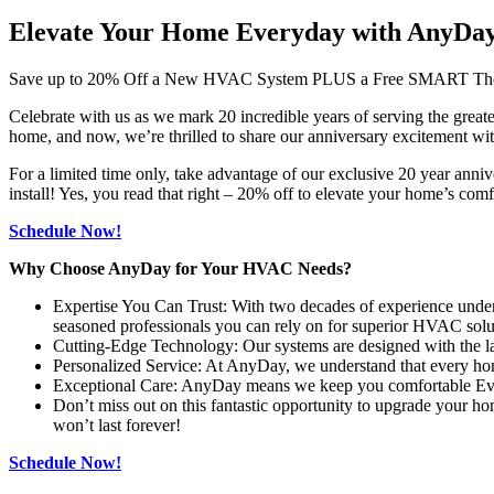
Elevate Your Home Everyday with AnyDa
Save up to 20% Off a New HVAC System PLUS a Free SMART The
Celebrate with us as we mark 20 incredible years of serving the gr
home, and now, we’re thrilled to share our anniversary excitement wi
For a limited time only, take advantage of our exclusive 20 year 
install! Yes, you read that right – 20% off to elevate your home’s comf
Schedule Now!
Why Choose AnyDay for Your HVAC Needs?
Expertise You Can Trust: With two decades of experience under 
seasoned professionals you can rely on for superior HVAC solu
Cutting-Edge Technology: Our systems are designed with the lat
Personalized Service: At AnyDay, we understand that every home
Exceptional Care: AnyDay means we keep you comfortable Every 
Don’t miss out on this fantastic opportunity to upgrade your h
won’t last forever!
Schedule Now!