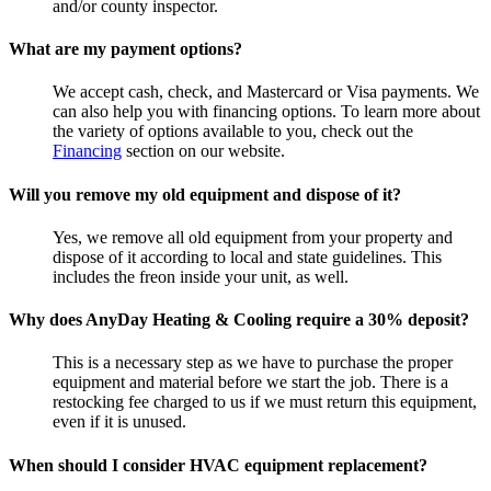
and/or county inspector.
What are my payment options?
We accept cash, check, and Mastercard or Visa payments. We
can also help you with financing options. To learn more about
the variety of options available to you, check out the
Financing
section on our website.
Will you remove my old equipment and dispose of it?
Yes, we remove all old equipment from your property and
dispose of it according to local and state guidelines. This
includes the freon inside your unit, as well.
Why does AnyDay Heating & Cooling require a 30% deposit?
This is a necessary step as we have to purchase the proper
equipment and material before we start the job. There is a
restocking fee charged to us if we must return this equipment,
even if it is unused.
When should I consider HVAC equipment replacement?