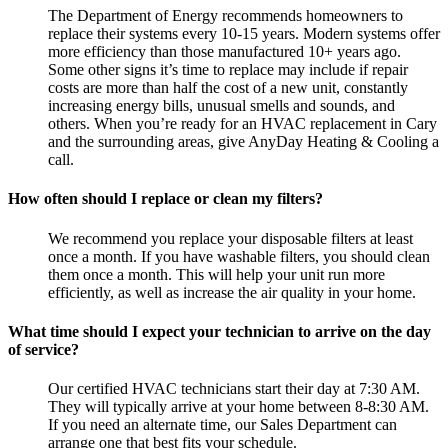
The Department of Energy recommends homeowners to
replace their systems every 10-15 years. Modern systems offer
more efficiency than those manufactured 10+ years ago.
Some other signs it’s time to replace may include if repair
costs are more than half the cost of a new unit, constantly
increasing energy bills, unusual smells and sounds, and
others. When you’re ready for an HVAC replacement in Cary
and the surrounding areas, give AnyDay Heating & Cooling a
call.
How often should I replace or clean my filters?
We recommend you replace your disposable filters at least
once a month. If you have washable filters, you should clean
them once a month. This will help your unit run more
efficiently, as well as increase the air quality in your home.
What time should I expect your technician to arrive on the day
of service?
Our certified HVAC technicians start their day at 7:30 AM.
They will typically arrive at your home between 8-8:30 AM.
If you need an alternate time, our Sales Department can
arrange one that best fits your schedule.