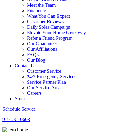
Meet the Team
Financing
What You Can Expect
Customer Reviews
Daily Soles Campaign
Elevate Your Home Giveaway
Refer a Friend Program
Our Guarantees
Our Affiliations
FAQs
Our Blog
Contact Us
Customer Service
24/7 Emergency Services
Service Partner Plan
Our Service Area
Careers
Shop
Schedule Service
919-295-9698