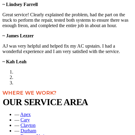
~ Lindsey Farrell
Great service! Clearly explained the problem, had the part on the
truck to perform the repair, tested both systems to ensure there was
enough freon, and completed the entire job in about an hour.
~ James Lezzer
AJ was very helpful and helped fix my AC upstairs. I had a
wonderful experience and I am very satisfied with the service.
~ Kah Leah
WHERE WE WORK?
OUR SERVICE AREA
—
Apex
—
Cary
—
Clayton
—
Durham