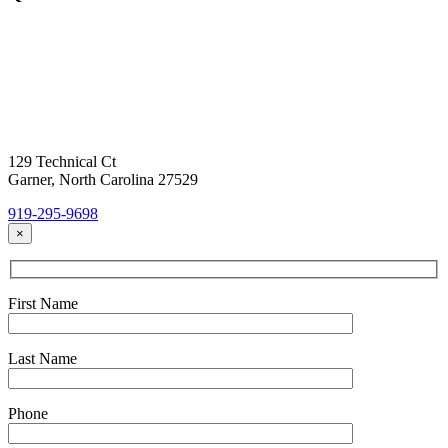
Contact Us
Today!
Headquarters Location
129 Technical Ct
Garner, North Carolina 27529
919-295-9698
×
First Name
Last Name
Phone