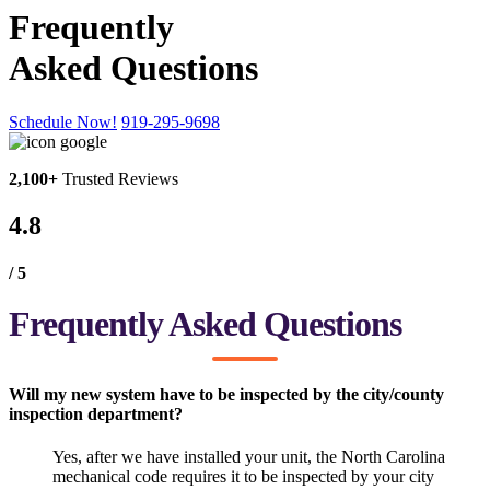
Frequently
Asked Questions
Schedule Now!
919-295-9698
2,100+
Trusted Reviews
4.8
/ 5
Frequently Asked Questions
Will my new system have to be inspected by the city/county
inspection department?
Yes, after we have installed your unit, the North Carolina
mechanical code requires it to be inspected by your city