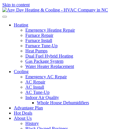
Skip to content
Heating
Emergency Heating Repair
Furnace Repair
Furnace Install
Furnace Tune-Up
Heat Pumps
Dual Fuel Hybrid Heating
Gas Package System
Water Heater Replacement
Cooling
Emergency AC Repair
AC Repair
AC Install
AC Tune-Up
Indoor Air Quality
Whole House Dehumidifiers
Advantage Plan
Hot Deals
About Us
History
Black Owned Business