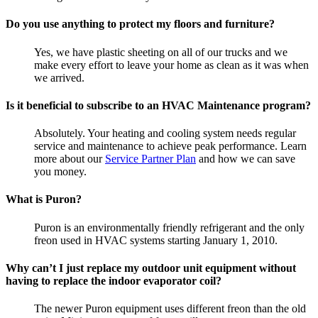
Do you use anything to protect my floors and furniture?
Yes, we have plastic sheeting on all of our trucks and we
make every effort to leave your home as clean as it was when
we arrived.
Is it beneficial to subscribe to an HVAC Maintenance program?
Absolutely. Your heating and cooling system needs regular
service and maintenance to achieve peak performance. Learn
more about our
Service Partner Plan
and how we can save
you money.
What is Puron?
Puron is an environmentally friendly refrigerant and the only
freon used in HVAC systems starting January 1, 2010.
Why can’t I just replace my outdoor unit equipment without
having to replace the indoor evaporator coil?
The newer Puron equipment uses different freon than the old