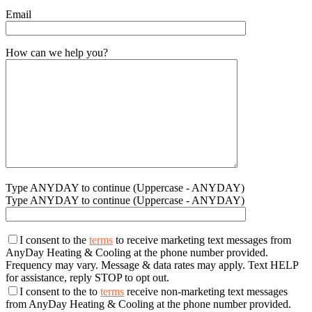
Email
How can we help you?
Type ANYDAY to continue (Uppercase - ANYDAY)
Type ANYDAY to continue (Uppercase - ANYDAY)
I consent to the
terms
to receive marketing text messages from
AnyDay Heating & Cooling at the phone number provided.
Frequency may vary. Message & data rates may apply. Text HELP
for assistance, reply STOP to opt out.
I consent to the to
terms
receive non-marketing text messages
from AnyDay Heating & Cooling at the phone number provided.