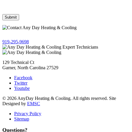
Frequency may vary. Message & data rates may apply. Text HELP
for assistance, reply STOP to opt out.
Give us a call!
919-295-9698
129 Technical Ct
Garner, North Carolina 27529
Facebook
Twitter
Youtube
© 2026 AnyDay Heating & Cooling. All rights reserved. Site
Designed by
EMSC
Privacy Policy
Sitemap
Questions?