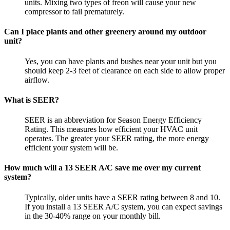
units. Mixing two types of freon will cause your new
compressor to fail prematurely.
Can I place plants and other greenery around my outdoor
unit?
Yes, you can have plants and bushes near your unit but you
should keep 2-3 feet of clearance on each side to allow proper
airflow.
What is SEER?
SEER is an abbreviation for Season Energy Efficiency
Rating. This measures how efficient your HVAC unit
operates. The greater your SEER rating, the more energy
efficient your system will be.
How much will a 13 SEER A/C save me over my current
system?
Typically, older units have a SEER rating between 8 and 10.
If you install a 13 SEER A/C system, you can expect savings
in the 30-40% range on your monthly bill.