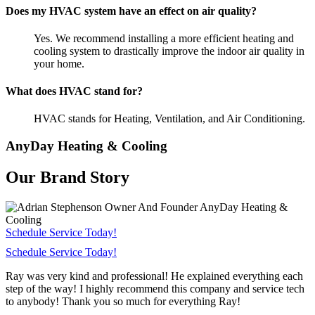
Does my HVAC system have an effect on air quality?
Yes. We recommend installing a more efficient heating and
cooling system to drastically improve the indoor air quality in
your home.
What does HVAC stand for?
HVAC stands for Heating, Ventilation, and Air Conditioning.
AnyDay Heating & Cooling
Our Brand Story
Schedule Service Today!
Schedule Service Today!
Ray was very kind and professional! He explained everything each
step of the way! I highly recommend this company and service tech
to anybody! Thank you so much for everything Ray!