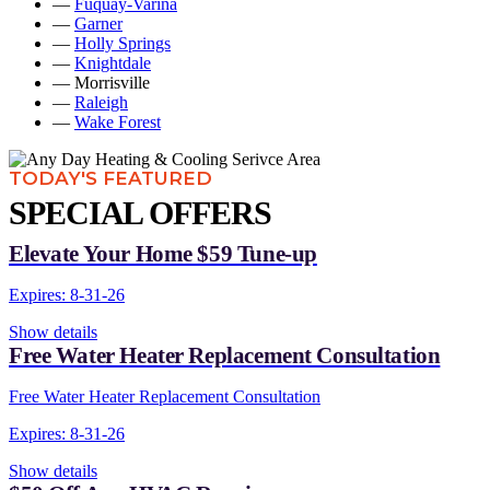
—
Fuquay-Varina
—
Garner
—
Holly Springs
—
Knightdale
— Morrisville
—
Raleigh
—
Wake Forest
TODAY'S FEATURED
SPECIAL OFFERS
Elevate Your Home $59 Tune-up
Expires: 8-31-26
Show details
Free Water Heater Replacement Consultation
Free Water Heater Replacement Consultation
Expires: 8-31-26
Show details