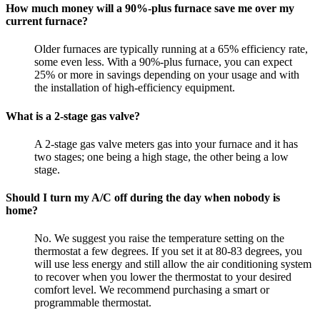
How much money will a 90%-plus furnace save me over my
current furnace?
Older furnaces are typically running at a 65% efficiency rate,
some even less. With a 90%-plus furnace, you can expect
25% or more in savings depending on your usage and with
the installation of high-efficiency equipment.
What is a 2-stage gas valve?
A 2-stage gas valve meters gas into your furnace and it has
two stages; one being a high stage, the other being a low
stage.
Should I turn my A/C off during the day when nobody is
home?
No. We suggest you raise the temperature setting on the
thermostat a few degrees. If you set it at 80-83 degrees, you
will use less energy and still allow the air conditioning system
to recover when you lower the thermostat to your desired
comfort level. We recommend purchasing a smart or
programmable thermostat.