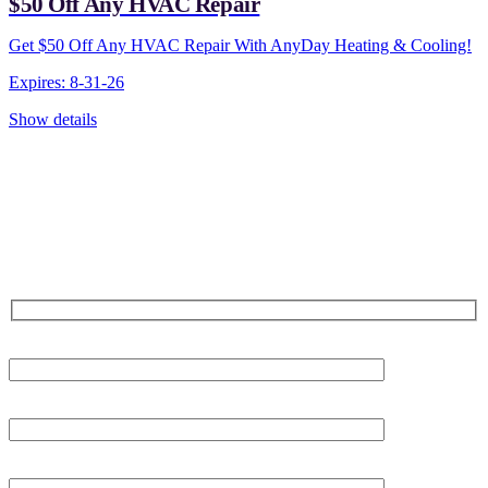
$50 Off Any HVAC Repair
Get $50 Off Any HVAC Repair With AnyDay Heating & Cooling!
Expires: 8-31-26
Show details
CONTACT US TODAY!
Our Expert Technicians
Are Here For You 24-7
First Name
Last Name
Phone