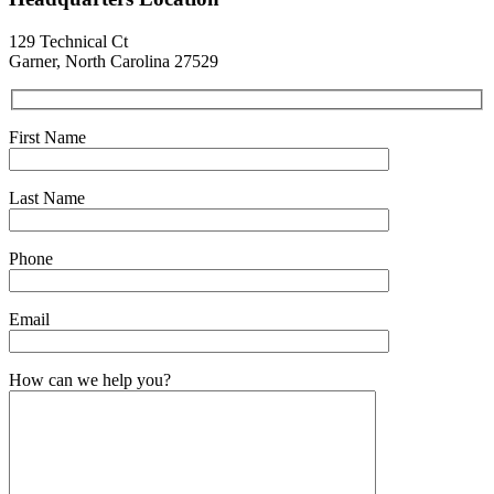
129 Technical Ct
Garner, North Carolina 27529
First Name
Last Name
Phone
Email
How can we help you?