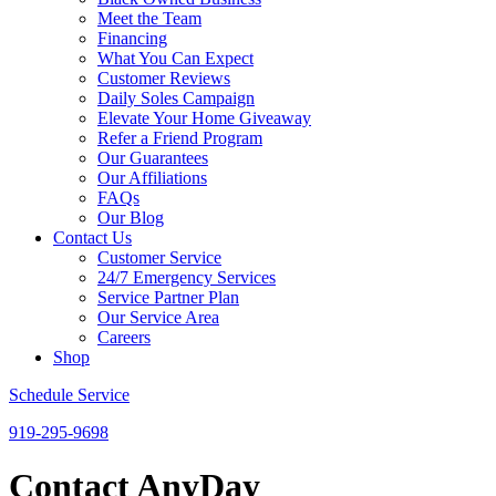
Meet the Team
Financing
What You Can Expect
Customer Reviews
Daily Soles Campaign
Elevate Your Home Giveaway
Refer a Friend Program
Our Guarantees
Our Affiliations
FAQs
Our Blog
Contact Us
Customer Service
24/7 Emergency Services
Service Partner Plan
Our Service Area
Careers
Shop
Schedule Service
919-295-9698
Contact AnyDay