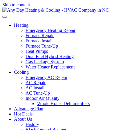
Skip to content
Heating
Emergency Heating Repair
Furnace Repair
Furnace Install
Furnace Tune-Up
Heat Pumps
Dual Fuel Hybrid Heating
Gas Package System
Water Heater Replacement
Cooling
Emergency AC Repair
AC Repair
AC Install
AC Tune-Up
Indoor Air Quality
Whole House Dehumidifiers
Advantage Plan
Hot Deals
About Us
History
Black Owned Business