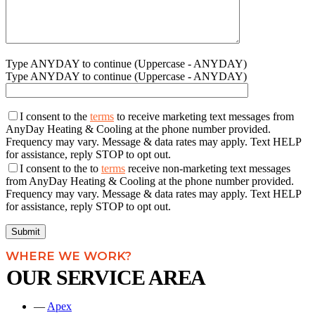
Type ANYDAY to continue (Uppercase - ANYDAY)
Type ANYDAY to continue (Uppercase - ANYDAY)
I consent to the
terms
to receive marketing text messages from
AnyDay Heating & Cooling at the phone number provided.
Frequency may vary. Message & data rates may apply. Text HELP
for assistance, reply STOP to opt out.
I consent to the to
terms
receive non-marketing text messages
from AnyDay Heating & Cooling at the phone number provided.
Frequency may vary. Message & data rates may apply. Text HELP
for assistance, reply STOP to opt out.
WHERE WE WORK?
OUR SERVICE AREA
—
Apex