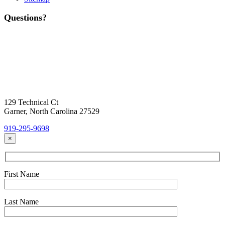
Questions?
Contact Us
Today!
Headquarters Location
129 Technical Ct
Garner, North Carolina 27529
919-295-9698
×
First Name
Last Name