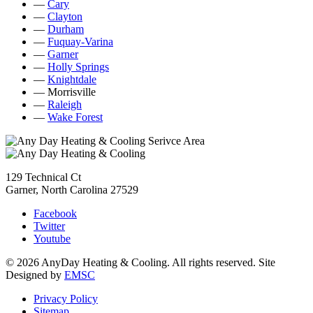
—
Cary
—
Clayton
—
Durham
—
Fuquay-Varina
—
Garner
—
Holly Springs
—
Knightdale
— Morrisville
—
Raleigh
—
Wake Forest
129 Technical Ct
Garner, North Carolina 27529
Facebook
Twitter
Youtube
© 2026 AnyDay Heating & Cooling. All rights reserved. Site
Designed by
EMSC
Privacy Policy
Sitemap