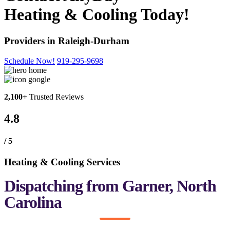
Heating & Cooling Today!
Providers in Raleigh-Durham
Schedule Now!
919-295-9698
2,100+
Trusted Reviews
4.8
/ 5
Heating & Cooling Services
Dispatching from Garner, North
Carolina