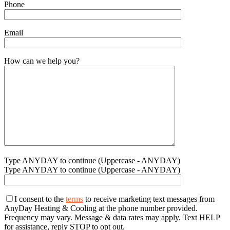
Phone
Email
How can we help you?
Type ANYDAY to continue (Uppercase - ANYDAY)
Type ANYDAY to continue (Uppercase - ANYDAY)
I consent to the
terms
to receive marketing text messages from
AnyDay Heating & Cooling at the phone number provided.
Frequency may vary. Message & data rates may apply. Text HELP
for assistance, reply STOP to opt out.