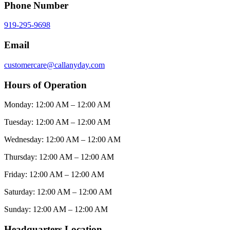
Phone Number
919-295-9698
Email
customercare@callanyday.com
Hours of Operation
Monday:
12:00 AM – 12:00 AM
Tuesday:
12:00 AM – 12:00 AM
Wednesday:
12:00 AM – 12:00 AM
Thursday:
12:00 AM – 12:00 AM
Friday:
12:00 AM – 12:00 AM
Saturday:
12:00 AM – 12:00 AM
Sunday:
12:00 AM – 12:00 AM
Headquarters Location