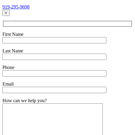
919-295-9698
×
First Name
Last Name
Phone
Email
How can we help you?