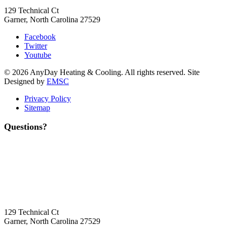
129 Technical Ct
Garner, North Carolina 27529
Facebook
Twitter
Youtube
© 2026 AnyDay Heating & Cooling. All rights reserved. Site
Designed by
EMSC
Privacy Policy
Sitemap
Questions?
Contact Us
Today!
Headquarters Location
129 Technical Ct
Garner, North Carolina 27529