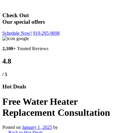
Hot Deals
Check Out
Our special offers
Schedule Now!
919-295-9698
2,100+
Trusted Reviews
4.8
/ 5
Hot Deals
Free Water Heater
Replacement Consultation
Posted on
January 1, 2025
by
←
Back to Hot Deals