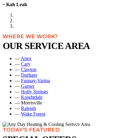
~ Kah Leah
WHERE WE WORK?
OUR SERVICE AREA
—
Apex
—
Cary
—
Clayton
—
Durham
—
Fuquay-Varina
—
Garner
—
Holly Springs
—
Knightdale
— Morrisville
—
Raleigh
—
Wake Forest
TODAY'S FEATURED