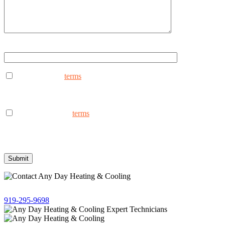
Type ANYDAY to continue (Uppercase - ANYDAY)
I consent to the
terms
to receive marketing text messages from
AnyDay Heating & Cooling at the phone number provided.
Frequency may vary. Message & data rates may apply. Text HELP
for assistance, reply STOP to opt out.
I consent to the to
terms
receive non-marketing text messages
from AnyDay Heating & Cooling at the phone number provided.
Frequency may vary. Message & data rates may apply. Text HELP
for assistance, reply STOP to opt out.
Give us a call!
919-295-9698