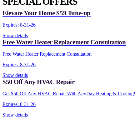
SPECIAL OFFERS
Elevate Your Home $59 Tune-up
Expires: 8-31-26
Show details
Free Water Heater Replacement Consultation
Free Water Heater Replacement Consultation
Expires: 8-31-26
Show details
$50 Off Any HVAC Repair
Get $50 Off Any HVAC Repair With AnyDay Heating & Cooling!
Expires: 8-31-26
Show details
CONTACT US TODAY!