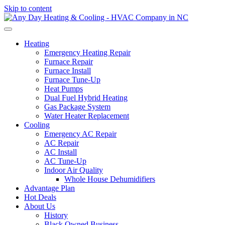
Skip to content
Heating
Emergency Heating Repair
Furnace Repair
Furnace Install
Furnace Tune-Up
Heat Pumps
Dual Fuel Hybrid Heating
Gas Package System
Water Heater Replacement
Cooling
Emergency AC Repair
AC Repair
AC Install
AC Tune-Up
Indoor Air Quality
Whole House Dehumidifiers
Advantage Plan
Hot Deals
About Us
History
Black Owned Business