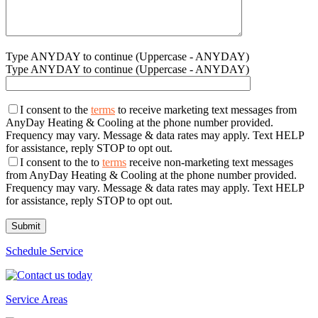
Type ANYDAY to continue (Uppercase - ANYDAY)
Type ANYDAY to continue (Uppercase - ANYDAY)
I consent to the
terms
to receive marketing text messages from
AnyDay Heating & Cooling at the phone number provided.
Frequency may vary. Message & data rates may apply. Text HELP
for assistance, reply STOP to opt out.
I consent to the to
terms
receive non-marketing text messages
from AnyDay Heating & Cooling at the phone number provided.
Frequency may vary. Message & data rates may apply. Text HELP
for assistance, reply STOP to opt out.
Schedule Service
Service Areas