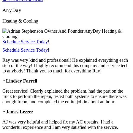
AnyDay
Heating & Cooling
Schedule Service Today!
Schedule Service Today!
Ray was very kind and professional! He explained everything each
step of the way! I highly recommend this company and service tech
to anybody! Thank you so much for everything Ray!
~ Lindsey Farrell
Great service! Clearly explained the problem, had the part on the
truck to perform the repair, tested both systems to ensure there was
enough freon, and completed the entire job in about an hour.
~ James Lezzer
AJ was very helpful and helped fix my AC upstairs. I had a
wonderful experience and I am very satisfied with the service.