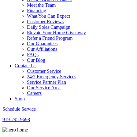
Meet the Team
Financing
What You Can Expect
Customer Reviews
Daily Soles Campaign
Elevate Your Home Giveaway
Refer a Friend Program
Our Guarantees
Our Affiliations
FAQs
Our Blog
Contact Us
Customer Service
24/7 Emergency Services
Service Partner Plan
Our Service Area
Careers
Shop
Schedule Service
919-295-9698