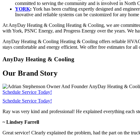
committed to serving the community and is involved in North Ca
YORK
:
York has been crafting expertly designed and engineer
Inovative and reliable systems can be customized for any home 
At AnyDay Heating & Cooling Heating & Cooling, we are committed to
with York, PSNC Energy, and Progress Energy over the years. We have 
AnyDay Heating & Cooling Heating & Cooling offers reliable HVAC se
stays comfortable and energy efficient. We offer free estimates for all
AnyDay Heating & Cooling
Our Brand Story
Schedule Service Today!
Schedule Service Today!
Ray was very kind and professional! He explained everything each s
~ Lindsey Farrell
Great service! Clearly explained the problem, had the part on the truc