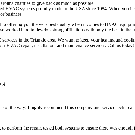
rolina charities to give back as much as possible.
ed HVAC systems proudly made in the USA since 1984. When you install 
or business.
 offering you the very best quality when it comes to HVAC equipment
worked hard to develop strong affiliations with only the best in the i
rvices in the Triangle area. We want to keep your heating and coolin
 our HVAC repair, installation, and maintenance services. Call us today!
tep of the way! I highly recommend this company and service tech to 
k to perform the repair, tested both systems to ensure there was enough 