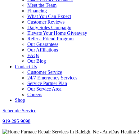
Meet the Team
Financing
What You Can Expect
Customer Reviews
Daily Soles Campaign
Elevate Your Home Giveaway
Refer a Friend Program
Our Guarantees
Our Affiliations
FAQs
Our Blog
Contact Us
Customer Service
24/7 Emergency Services
Service Partner Plan
Our Service Area
Careers
Shop
Schedule Service
919-295-9698