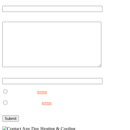
Email
How can we help you?
Type ANYDAY to continue (Uppercase - ANYDAY)
I consent to the
terms
to receive marketing text messages from An
reply STOP to opt out.
I consent to the to
terms
receive non-marketing text messages fro
assistance, reply STOP to opt out.