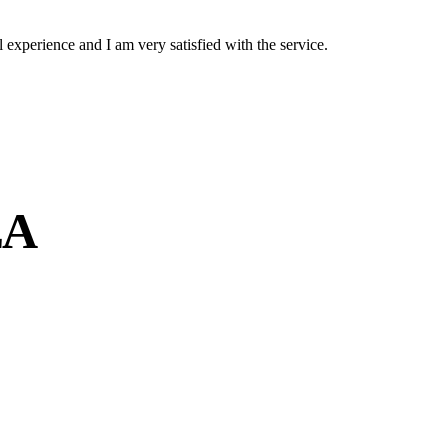
experience and I am very satisfied with the service.
EA