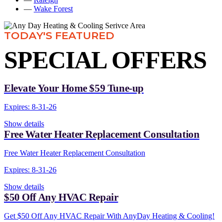
—
Wake Forest
TODAY'S FEATURED
SPECIAL OFFERS
Elevate Your Home $59 Tune-up
Expires: 8-31-26
Show details
Free Water Heater Replacement Consultation
Free Water Heater Replacement Consultation
Expires: 8-31-26
Show details
$50 Off Any HVAC Repair
Get $50 Off Any HVAC Repair With AnyDay Heating & Cooling!