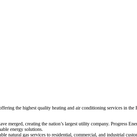
ring the highest quality heating and air conditioning services in the 
 merged, creating the nation’s largest utility company. Progress Ener
nable energy solutions.
le natural gas services to residential, commercial, and industrial cus