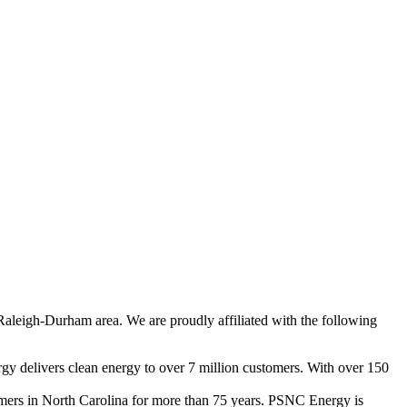
Raleigh-Durham area. We are proudly affiliated with the following
gy delivers clean energy to over 7 million customers. With over 150
tomers in North Carolina for more than 75 years. PSNC Energy is