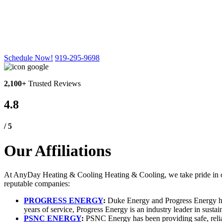
Our
Affiliations
Schedule Now!
919-295-9698
2,100+
Trusted Reviews
4.8
/ 5
Our Affiliations
At AnyDay Heating & Cooling Heating & Cooling, we take pride in offe
reputable companies:
PROGRESS ENERGY
:
Duke Energy and Progress Energy have
years of service, Progress Energy is an industry leader in sustai
PSNC ENERGY
:
PSNC Energy has been providing safe, reliab