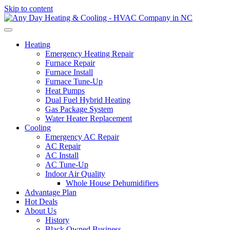
Skip to content
Heating
Emergency Heating Repair
Furnace Repair
Furnace Install
Furnace Tune-Up
Heat Pumps
Dual Fuel Hybrid Heating
Gas Package System
Water Heater Replacement
Cooling
Emergency AC Repair
AC Repair
AC Install
AC Tune-Up
Indoor Air Quality
Whole House Dehumidifiers
Advantage Plan
Hot Deals
About Us
History
Black Owned Business