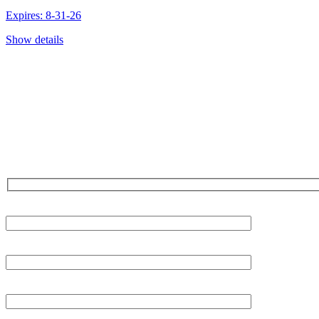
Expires: 8-31-26
Show details
CONTACT US TODAY!
Our Expert Technici
Are Here For You 24-
First Name
Last Name
Phone