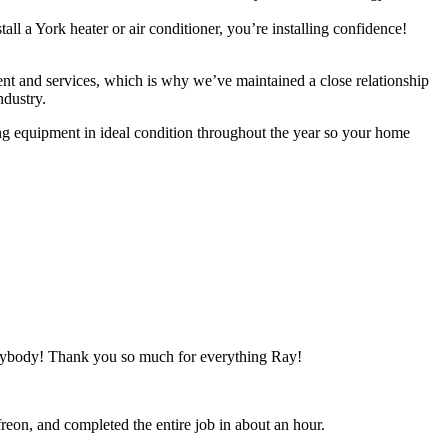
a York heater or air conditioner, you’re installing confidence!
 and services, which is why we’ve maintained a close relationship
ndustry.
g equipment in ideal condition throughout the year so your home
anybody! Thank you so much for everything Ray!
freon, and completed the entire job in about an hour.