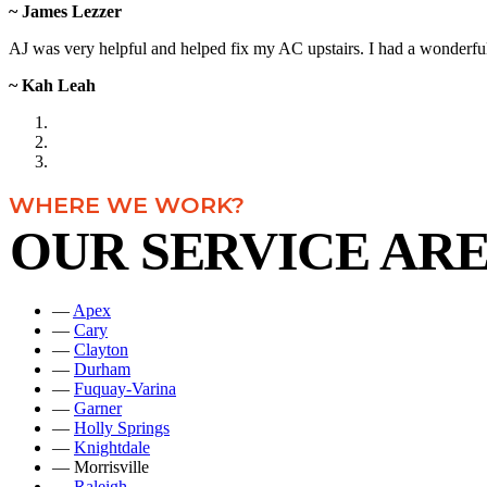
~ James Lezzer
AJ was very helpful and helped fix my AC upstairs. I had a wonderful 
~ Kah Leah
WHERE WE WORK?
OUR SERVICE AR
—
Apex
—
Cary
—
Clayton
—
Durham
—
Fuquay-Varina
—
Garner
—
Holly Springs
—
Knightdale
— Morrisville
—
Raleigh