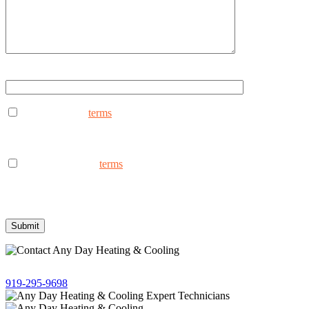
Type ANYDAY to continue (Uppercase - ANYDAY)
I consent to the
terms
to receive marketing text messages from
AnyDay Heating & Cooling at the phone number provided.
Frequency may vary. Message & data rates may apply. Text HELP
for assistance, reply STOP to opt out.
I consent to the to
terms
receive non-marketing text messages
from AnyDay Heating & Cooling at the phone number provided.
Frequency may vary. Message & data rates may apply. Text HELP
for assistance, reply STOP to opt out.
Give us a call!
919-295-9698