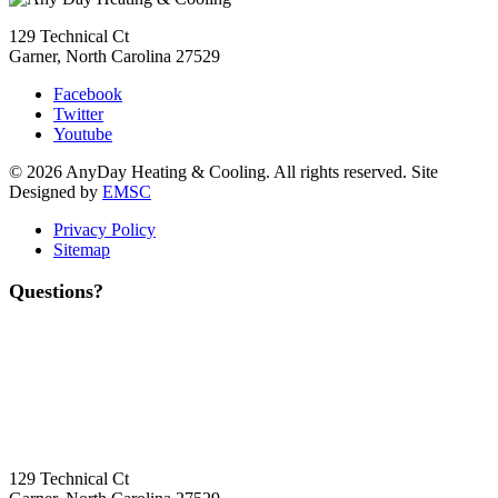
129 Technical Ct
Garner, North Carolina 27529
Facebook
Twitter
Youtube
© 2026 AnyDay Heating & Cooling. All rights reserved. Site
Designed by
EMSC
Privacy Policy
Sitemap
Questions?
Contact Us
Today!
Headquarters Location
129 Technical Ct