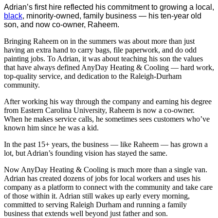
Adrian’s first hire reflected his commitment to growing a local,
black
, minority-owned, family business — his ten-year old
son, and now co-owner, Raheem.
Bringing Raheem on in the summers was about more than just
having an extra hand to carry bags, file paperwork, and do odd
painting jobs. To Adrian, it was about teaching his son the values
that have always defined AnyDay Heating & Cooling — hard work,
top-quality service, and dedication to the Raleigh-Durham
community.
After working his way through the company and earning his degree
from Eastern Carolina University, Raheem is now a co-owner.
When he makes service calls, he sometimes sees customers who’ve
known him since he was a kid.
In the past 15+ years, the business — like Raheem — has grown a
lot, but Adrian’s founding vision has stayed the same.
Now AnyDay Heating & Cooling is much more than a single van.
Adrian has created dozens of jobs for local workers and uses his
company as a platform to connect with the community and take care
of those within it. Adrian still wakes up early every morning,
committed to serving Raleigh Durham and running a family
business that extends well beyond just father and son.