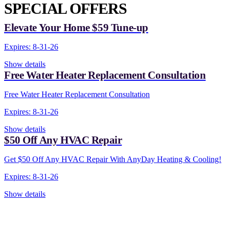
SPECIAL OFFERS
Elevate Your Home $59 Tune-up
Expires: 8-31-26
Show details
Free Water Heater Replacement Consultation
Free Water Heater Replacement Consultation
Expires: 8-31-26
Show details
$50 Off Any HVAC Repair
Get $50 Off Any HVAC Repair With AnyDay Heating & Cooling!
Expires: 8-31-26
Show details
CONTACT US TODAY!