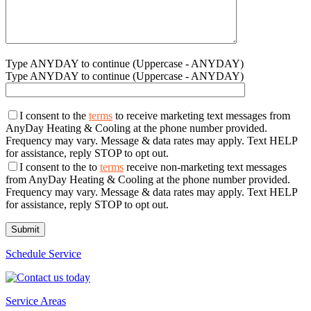
Type ANYDAY to continue (Uppercase - ANYDAY)
Type ANYDAY to continue (Uppercase - ANYDAY)
I consent to the
terms
to receive marketing text messages from
AnyDay Heating & Cooling at the phone number provided.
Frequency may vary. Message & data rates may apply. Text HELP
for assistance, reply STOP to opt out.
I consent to the to
terms
receive non-marketing text messages
from AnyDay Heating & Cooling at the phone number provided.
Frequency may vary. Message & data rates may apply. Text HELP
for assistance, reply STOP to opt out.
Schedule Service
Service Areas