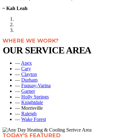
~ Kah Leah
WHERE WE WORK?
OUR SERVICE AREA
—
Apex
—
Cary
—
Clayton
—
Durham
—
Fuquay-Varina
—
Garner
—
Holly Springs
—
Knightdale
— Morrisville
—
Raleigh
—
Wake Forest
TODAY'S FEATURED