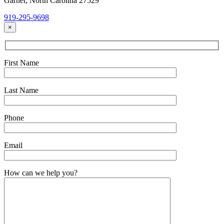
Garner, North Carolina 27529
919-295-9698
×
First Name
Last Name
Phone
Email
How can we help you?