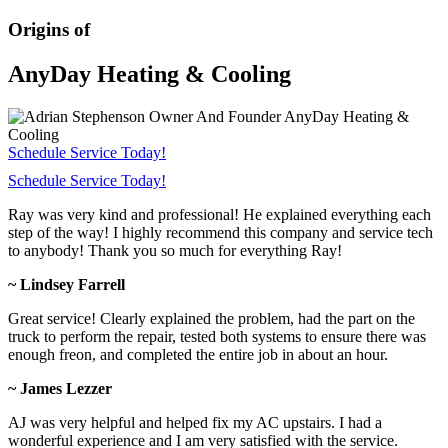
Origins of
AnyDay Heating & Cooling
Schedule Service Today!
Schedule Service Today!
Ray was very kind and professional! He explained everything each
step of the way! I highly recommend this company and service tech
to anybody! Thank you so much for everything Ray!
~ Lindsey Farrell
Great service! Clearly explained the problem, had the part on the
truck to perform the repair, tested both systems to ensure there was
enough freon, and completed the entire job in about an hour.
~ James Lezzer
AJ was very helpful and helped fix my AC upstairs. I had a
wonderful experience and I am very satisfied with the service.