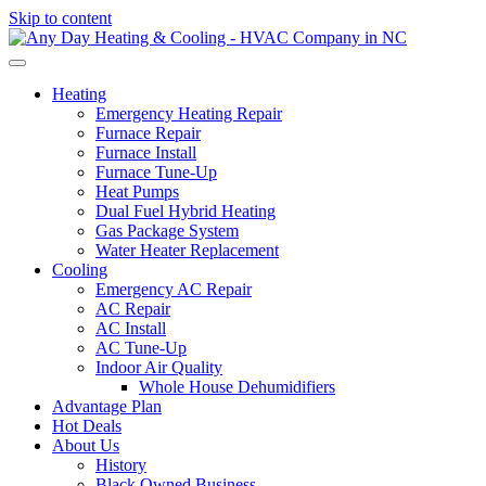
Skip to content
Heating
Emergency Heating Repair
Furnace Repair
Furnace Install
Furnace Tune-Up
Heat Pumps
Dual Fuel Hybrid Heating
Gas Package System
Water Heater Replacement
Cooling
Emergency AC Repair
AC Repair
AC Install
AC Tune-Up
Indoor Air Quality
Whole House Dehumidifiers
Advantage Plan
Hot Deals
About Us
History
Black Owned Business