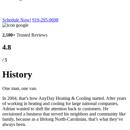
Our History
Schedule Now!
919-295-9698
2,100+
Trusted Reviews
4.8
/ 5
History
One man, one van.
In 2004, that’s how AnyDay Heating & Cooling started. After years
of working in heating and cooling for large national companies,
Adrian wanted to shift the attention back to customers. He
envisioned a business that served his neighbors and community like
family, because as a lifelong North-Carolinian, that’s what they’ve
always been.