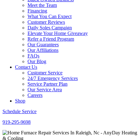
Meet the Team
Financing
What You Can Expect
Customer Reviews
Daily Soles Campaign
Elevate Your Home Giveaway
Refer a Friend Program
Our Guarantees
Our Affiliations
FAQs
Our Blog
Contact Us
Customer Service
24/7 Emergency Services
Service Partner Plan
Our Service Area
Careers
Shop
Schedule Service
919-295-9698