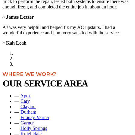
truck to perform the repair, tested both systems to ensure there was
enough freon, and completed the entire job in about an hour.
~ James Lezzer
AJ was very helpful and helped fix my AC upstairs. I had a
wonderful experience and I am very satisfied with the service.
~ Kah Leah
WHERE WE WORK?
OUR SERVICE AREA
—
Apex
—
Cary
—
Clayton
—
Durham
—
Fuquay-Varina
—
Garner
—
Holly Springs
—
Knightdale