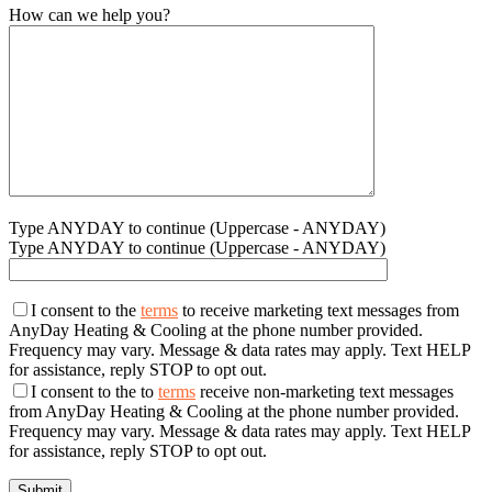
How can we help you?
Type ANYDAY to continue (Uppercase - ANYDAY)
Type ANYDAY to continue (Uppercase - ANYDAY)
I consent to the
terms
to receive marketing text messages from
AnyDay Heating & Cooling at the phone number provided.
Frequency may vary. Message & data rates may apply. Text HELP
for assistance, reply STOP to opt out.
I consent to the to
terms
receive non-marketing text messages
from AnyDay Heating & Cooling at the phone number provided.
Frequency may vary. Message & data rates may apply. Text HELP
for assistance, reply STOP to opt out.