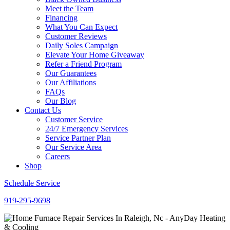
Meet the Team
Financing
What You Can Expect
Customer Reviews
Daily Soles Campaign
Elevate Your Home Giveaway
Refer a Friend Program
Our Guarantees
Our Affiliations
FAQs
Our Blog
Contact Us
Customer Service
24/7 Emergency Services
Service Partner Plan
Our Service Area
Careers
Shop
Schedule Service
919-295-9698