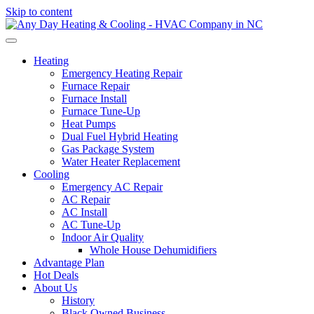
Skip to content
Heating
Emergency Heating Repair
Furnace Repair
Furnace Install
Furnace Tune-Up
Heat Pumps
Dual Fuel Hybrid Heating
Gas Package System
Water Heater Replacement
Cooling
Emergency AC Repair
AC Repair
AC Install
AC Tune-Up
Indoor Air Quality
Whole House Dehumidifiers
Advantage Plan
Hot Deals
About Us
History
Black Owned Business