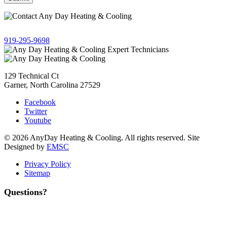
Give us a call!
919-295-9698
129 Technical Ct
Garner, North Carolina 27529
Facebook
Twitter
Youtube
© 2026 AnyDay Heating & Cooling. All rights reserved. Site
Designed by
EMSC
Privacy Policy
Sitemap
Questions?
Contact Us