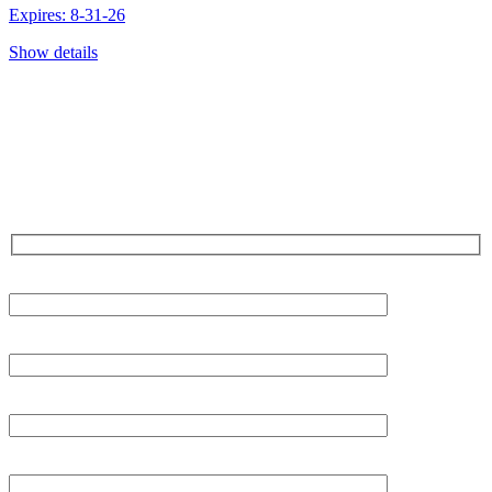
Expires: 8-31-26
Show details
CONTACT US TODAY!
Our Expert Technicians
Are Here For You 24-7
First Name
Last Name
Phone
Email