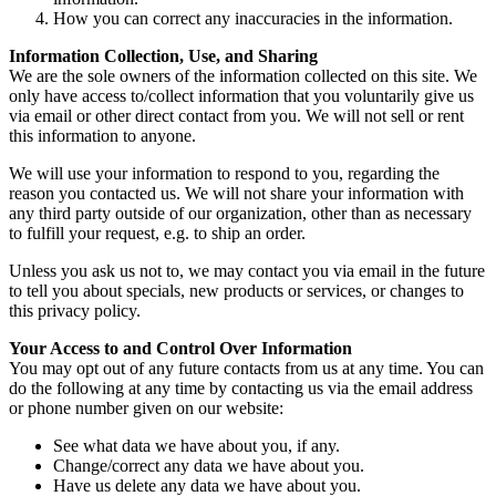
How you can correct any inaccuracies in the information.
Information Collection, Use, and Sharing
We are the sole owners of the information collected on this site. We
only have access to/collect information that you voluntarily give us
via email or other direct contact from you. We will not sell or rent
this information to anyone.
We will use your information to respond to you, regarding the
reason you contacted us. We will not share your information with
any third party outside of our organization, other than as necessary
to fulfill your request, e.g. to ship an order.
Unless you ask us not to, we may contact you via email in the future
to tell you about specials, new products or services, or changes to
this privacy policy.
Your Access to and Control Over Information
You may opt out of any future contacts from us at any time. You can
do the following at any time by contacting us via the email address
or phone number given on our website:
See what data we have about you, if any.
Change/correct any data we have about you.
Have us delete any data we have about you.