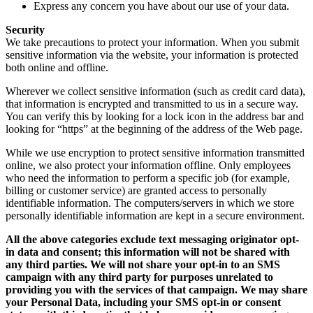
Express any concern you have about our use of your data.
Security
We take precautions to protect your information. When you submit
sensitive information via the website, your information is protected
both online and offline.
Wherever we collect sensitive information (such as credit card data),
that information is encrypted and transmitted to us in a secure way.
You can verify this by looking for a lock icon in the address bar and
looking for “https” at the beginning of the address of the Web page.
While we use encryption to protect sensitive information transmitted
online, we also protect your information offline. Only employees
who need the information to perform a specific job (for example,
billing or customer service) are granted access to personally
identifiable information. The computers/servers in which we store
personally identifiable information are kept in a secure environment.
All the above categories exclude text messaging originator opt-
in data and consent; this information will not be shared with
any third parties. We will not share your opt-in to an SMS
campaign with any third party for purposes unrelated to
providing you with the services of that campaign. We may share
your Personal Data, including your SMS opt-in or consent