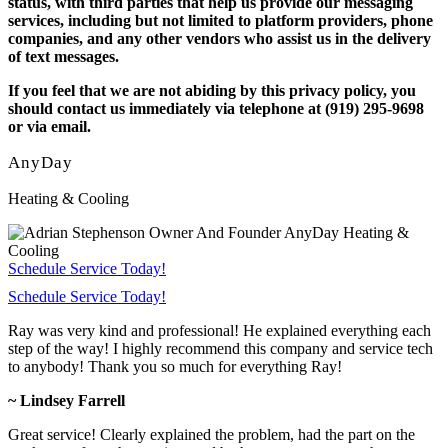
status, with third parties that help us provide our messaging
services, including but not limited to platform providers, phone
companies, and any other vendors who assist us in the delivery
of text messages.
If you feel that we are not abiding by this privacy policy, you
should contact us immediately via telephone at (919) 295-9698
or via email.
AnyDay
Heating & Cooling
Schedule Service Today!
Schedule Service Today!
Ray was very kind and professional! He explained everything each
step of the way! I highly recommend this company and service tech
to anybody! Thank you so much for everything Ray!
~ Lindsey Farrell
Great service! Clearly explained the problem, had the part on the