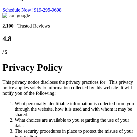
Schedule Now!
919-295-9698
2,100+
Trusted Reviews
4.8
/ 5
Privacy Policy
This privacy notice discloses the privacy practices for . This privacy
notice applies solely to information collected by this website. It will
notify you of the following:
What personally identifiable information is collected from you
through the website, how it is used and with whom it may be
shared.
What choices are available to you regarding the use of your
data.
The security procedures in place to protect the misuse of your
information.