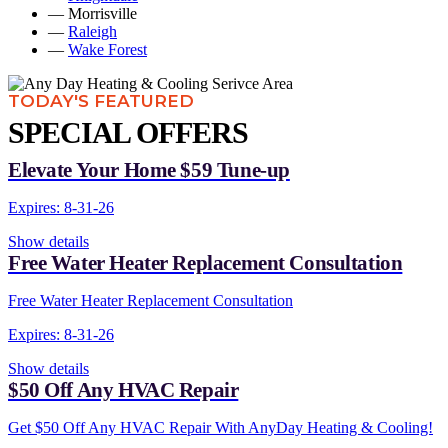
— Morrisville
—
Raleigh
—
Wake Forest
TODAY'S FEATURED
SPECIAL OFFERS
Elevate Your Home $59 Tune-up
Expires: 8-31-26
Show details
Free Water Heater Replacement Consultation
Free Water Heater Replacement Consultation
Expires: 8-31-26
Show details
$50 Off Any HVAC Repair
Get $50 Off Any HVAC Repair With AnyDay Heating & Cooling!