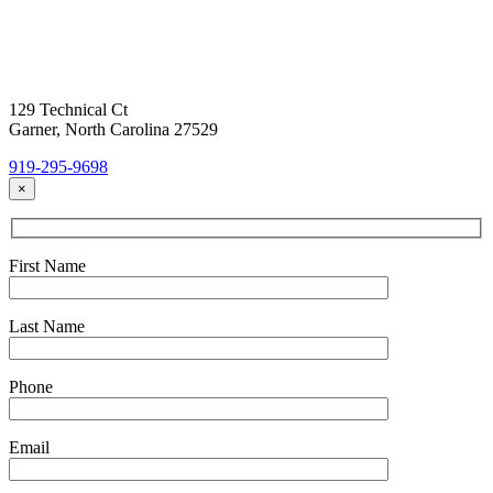
Today!
Headquarters Location
129 Technical Ct
Garner, North Carolina 27529
919-295-9698
×
First Name
Last Name
Phone
Email