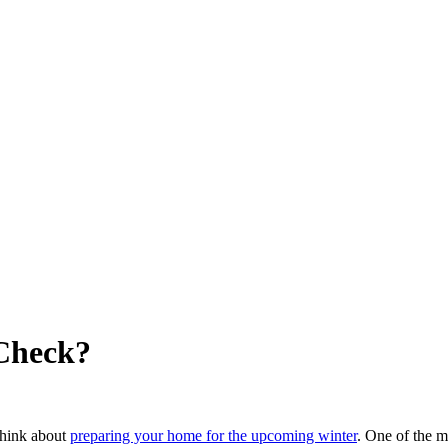
Check?
 think about
preparing your home for the upcoming winter
. One of the mo