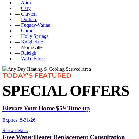
—
Apex
—
Cary
—
Clayton
—
Durham
—
Fuquay-Varina
—
Garner
—
Holly Springs
—
Knightdale
— Morrisville
—
Raleigh
—
Wake Forest
TODAY'S FEATURED
SPECIAL OFFERS
Elevate Your Home $59 Tune-up
Expires: 8-31-26
Show details
Free Water Heater Replacement Consultation