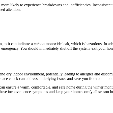
it’s more likely to experience breakdowns and inefficiencies. Inconsisten
eed attention.
ern, as it can indicate a carbon monoxide leak, which is hazardous. In a
n emergency. You should immediately shut off the system, exit your hom
 and dry indoor environment, potentially leading to allergies and discomfo
furnace check can address underlying issues and save you from continuou
an ensure a warm, comfortable, and safe home during the winter months.
f these inconvenience symptoms and keep your home comfy all season l