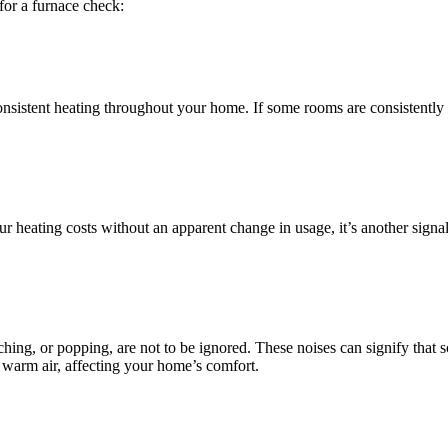
for a furnace check:
nconsistent heating throughout your home. If some rooms are consistently
your heating costs without an apparent change in usage, it’s another sig
ing, or popping, are not to be ignored. These noises can signify that 
te warm air, affecting your home’s comfort.