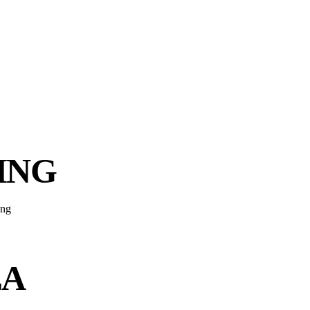
ING
EA