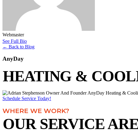
Webmaster
See Full Bio
←
Back to Blog
AnyDay
HEATING & COOL
Schedule Service Today!
WHERE WE WORK?
OUR SERVICE AR