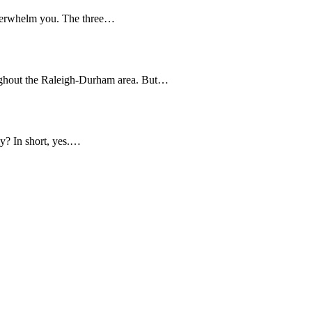
overwhelm you. The three…
ughout the Raleigh-Durham area. But…
y? In short, yes.…