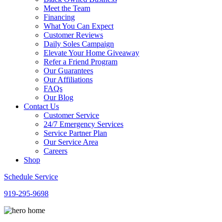
Meet the Team
Financing
What You Can Expect
Customer Reviews
Daily Soles Campaign
Elevate Your Home Giveaway
Refer a Friend Program
Our Guarantees
Our Affiliations
FAQs
Our Blog
Contact Us
Customer Service
24/7 Emergency Services
Service Partner Plan
Our Service Area
Careers
Shop
Schedule Service
919-295-9698