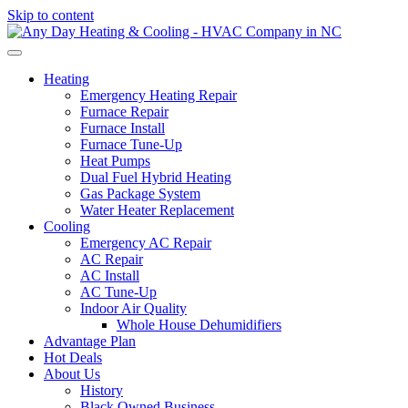
Skip to content
Heating
Emergency Heating Repair
Furnace Repair
Furnace Install
Furnace Tune-Up
Heat Pumps
Dual Fuel Hybrid Heating
Gas Package System
Water Heater Replacement
Cooling
Emergency AC Repair
AC Repair
AC Install
AC Tune-Up
Indoor Air Quality
Whole House Dehumidifiers
Advantage Plan
Hot Deals
About Us
History
Black Owned Business