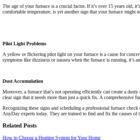
The age of your furnace is a crucial factor. If it’s over 15 years old, 
comfortable temperature, is yet another sign that your furnace might n
Pilot Light Problems
A yellow or flickering pilot light on your furnace is a cause for conc
symptoms like dizziness or nausea when the furnace is running, it’s a
Dust Accumulation
Moreover, a furnace that’s not operating efficiently can create a dusty
clear sign that it needs more than just a quick fix. A comprehensive 
Recognizing these signs and scheduling a professional furnace check c
AnyDay experts today. They are trained to find and fix the causes o
Related Posts
How to Choose a Heating System for Your Home