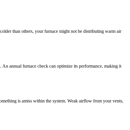
 colder than others, your furnace might not be distributing warm air
nal. An annual furnace check can optimize its performance, making it
something is amiss within the system. Weak airflow from your vents,