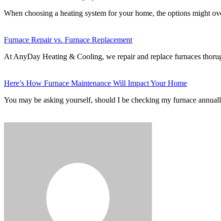
When choosing a heating system for your home, the options might 
Furnace Repair vs. Furnace Replacement
At AnyDay Heating & Cooling, we repair and replace furnaces thor
Here’s How Furnace Maintenance Will Impact Your Home
You may be asking yourself, should I be checking my furnace annuall