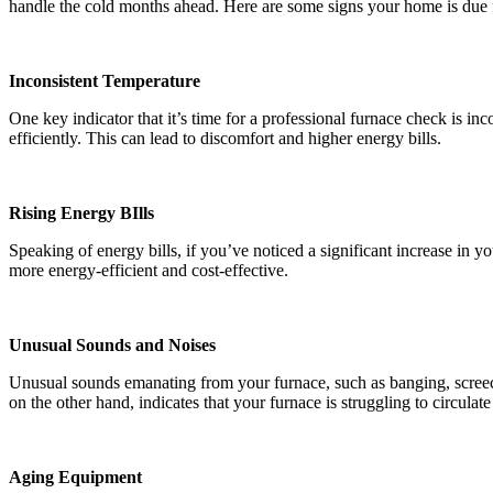
handle the cold months ahead. Here are some signs your home is due 
Inconsistent Temperature
One key indicator that it’s time for a professional furnace check is i
efficiently. This can lead to discomfort and higher energy bills.
Rising Energy BIlls
Speaking of energy bills, if you’ve noticed a significant increase in 
more energy-efficient and cost-effective.
Unusual Sounds and Noises
Unusual sounds emanating from your furnace, such as banging, screech
on the other hand, indicates that your furnace is struggling to circula
Aging Equipment