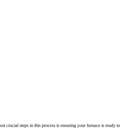
st crucial steps in this process is ensuring your furnace is ready to