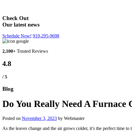
Blog
Check Out
Our latest news
Schedule Now!
919-295-9698
2,100+
Trusted Reviews
4.8
/ 5
Blog
Do You Really Need A Furnace 
Posted on
November 3, 2023
by
Webmaster
As the leaves change and the air grows colder, it’s the perfect time to