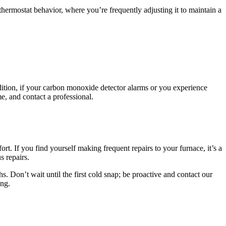
t thermostat behavior, where you’re frequently adjusting it to maintain a
ddition, if your carbon monoxide detector alarms or you experience
e, and contact a professional.
rt. If you find yourself making frequent repairs to your furnace, it’s a
s repairs.
 Don’t wait until the first cold snap; be proactive and contact our
ong.