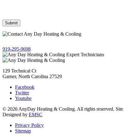
from AnyDay Heating & Cooling at the phone number provided.
Frequency may vary. Message & data rates may apply. Text HELP
for assistance, reply STOP to opt out.
Give us a call!
919-295-9698
129 Technical Ct
Garner, North Carolina 27529
Facebook
Twitter
Youtube
© 2026 AnyDay Heating & Cooling. All rights reserved. Site
Designed by
EMSC
Privacy Policy
Sitemap