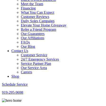
Meet the Team
Financing
What You Can Expect
Customer Reviews
Daily Soles Campaign
Elevate Your Home Giveaway
Refer a Friend Program
Our Guarantees
Our Affiliations
FAQs
Our Blog
Contact Us
Customer Service
24/7 Emergency Services
Service Partner Plan
Our Service Area
Careers
Shop
Schedule Service
919-295-9698