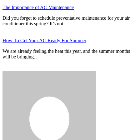
The Importance of AC Maintenance
Did you forget to schedule preventative maintenance for your air
conditioner this spring? It’s not…
How To Get Your AC Ready For Summer
We are already feeling the heat this year, and the summer months
will be bringing…