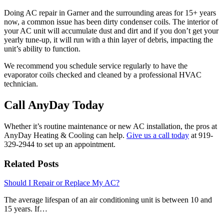
Doing AC repair in Garner and the surrounding areas for 15+ years
now, a common issue has been dirty condenser coils. The interior of
your AC unit will accumulate dust and dirt and if you don’t get your
yearly tune-up, it will run with a thin layer of debris, impacting the
unit’s ability to function.
We recommend you schedule service regularly to have the
evaporator coils checked and cleaned by a professional HVAC
technician.
Call AnyDay Today
Whether it’s routine maintenance or new AC installation, the pros at
AnyDay Heating & Cooling can help.
Give us a call today
at 919-
329-2944 to set up an appointment.
Related Posts
Should I Repair or Replace My AC?
The average lifespan of an air conditioning unit is between 10 and
15 years. If…