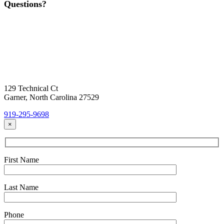
Questions?
Contact Us
Today!
Headquarters Location
129 Technical Ct
Garner, North Carolina 27529
919-295-9698
×
First Name
Last Name
Phone