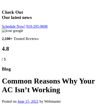
Blog
Check Out
Our latest news
Schedule Now!
919-295-9698
2,100+
Trusted Reviews
4.8
/ 5
Blog
Common Reasons Why Your
AC Isn’t Working
Posted on
June 15, 2021
by
Webmaster