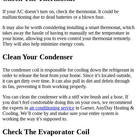
If your AC doesn’t turn on, check the thermostat. It could be
malfunctioning due to dead batteries or a blown fuse.
It may also be worth considering installing a smart thermostat, which
takes away the hassle of having to manually set the temperature in
your home, allowing you to even control your thermostat remotely.
They will also help minimize energy costs.
Clean Your Condenser
The condenser coil is responsible for cooling down the refrigerant in
order to release the heat from your home. Since it’s located outside,
it can get dirty over time. It can also pull in dirt and debris through
its fan, preventing it from working properly.
You can clean the condenser with a stiff wire brush and a hose. If
you don’t feel comfortable doing this on your own, we recommend
the experts in
air conditioning service
in Garner, AnyDay Heating &
Cooling. We’ll come by and make sure your entire system is
working the way it’s supposed to.
Check The Evaporator Coil