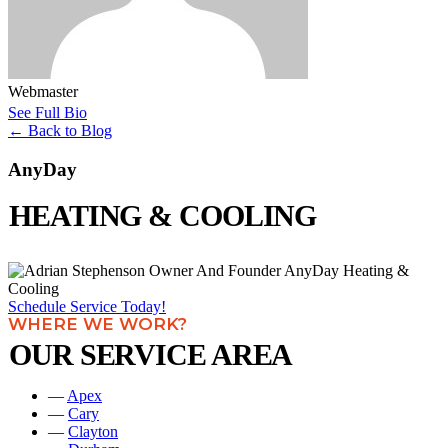
Webmaster
See Full Bio
←
Back to Blog
AnyDay
HEATING & COOLING
Schedule Service Today!
WHERE WE WORK?
OUR SERVICE AREA
—
Apex
—
Cary
—
Clayton