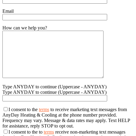
Email
How can we help you?
Type ANYDAY to continue (Uppercase - ANYDAY)
Type ANYDAY to continue (Uppercase - ANYDAY)
I consent to the
terms
to receive marketing text messages from
AnyDay Heating & Cooling at the phone number provided.
Frequency may vary. Message & data rates may apply. Text HELP
for assistance, reply STOP to opt out.
I consent to the to
terms
receive non-marketing text messages