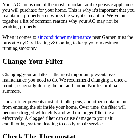
Your AC unit is one of the most important and expensive appliances
you will purchase for your home. This is why it’s important that you
maintain it properly so it works the way it’s meant to. We’ve put
together a list of common reasons why your AC may not be
working properly.
When it comes to
air conditioner maintenance
near Garner, trust the
pros at AnyDay Heating & Cooling to keep your investment
running smoothly.
Change Your Filter
Changing your air filter is the most important preventative
maintenance you need to do. We recommend changing it once a
month, especially during the hot and humid North Carolina
summers.
The air filter prevents dust, dirt, allergens, and other contaminants
from entering the air inside your home. Over time, the filter will
become clogged with debris and will no longer filter the air
effectively. A clogged filter can cause damage to your air
conditioning system, leading to costly repair services.
Check The Thermostat