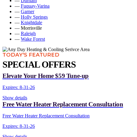
—
Durham
—
Fuquay-Varina
—
Garner
—
Holly Springs
—
Knightdale
— Morrisville
—
Raleigh
—
Wake Forest
TODAY'S FEATURED
SPECIAL OFFERS
Elevate Your Home $59 Tune-up
Expires: 8-31-26
Show details
Free Water Heater Replacement Consultation
Free Water Heater Replacement Consultation
Expires: 8-31-26
Show details