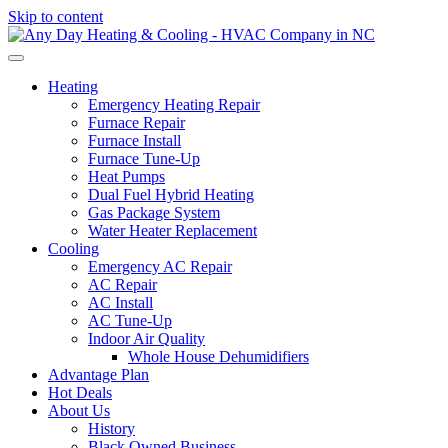
Skip to content
Heating
Emergency Heating Repair
Furnace Repair
Furnace Install
Furnace Tune-Up
Heat Pumps
Dual Fuel Hybrid Heating
Gas Package System
Water Heater Replacement
Cooling
Emergency AC Repair
AC Repair
AC Install
AC Tune-Up
Indoor Air Quality
Whole House Dehumidifiers
Advantage Plan
Hot Deals
About Us
History
Black Owned Business