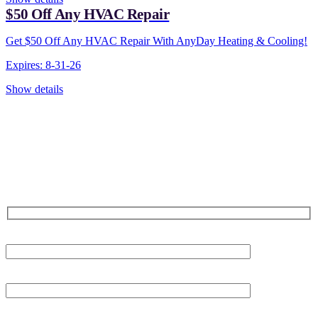
$50 Off Any HVAC Repair
Get $50 Off Any HVAC Repair With AnyDay Heating & Cooling!
Expires: 8-31-26
Show details
CONTACT US TODAY!
Our Expert Technicians
Are Here For You 24-7
First Name
Last Name
Phone