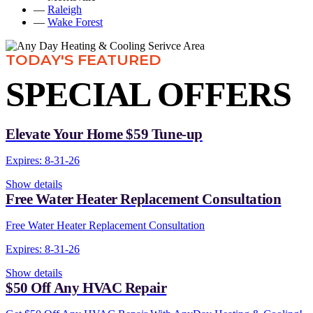
—
Raleigh
—
Wake Forest
TODAY'S FEATURED
SPECIAL OFFERS
Elevate Your Home $59 Tune-up
Expires: 8-31-26
Show details
Free Water Heater Replacement Consultation
Free Water Heater Replacement Consultation
Expires: 8-31-26
Show details
$50 Off Any HVAC Repair