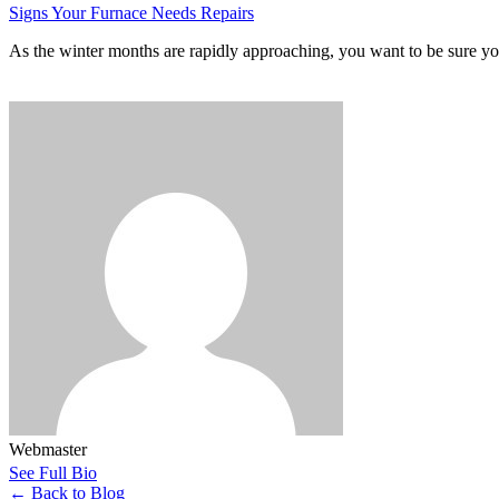
Signs Your Furnace Needs Repairs
As the winter months are rapidly approaching, you want to be sure y
Webmaster
See Full Bio
←
Back to Blog