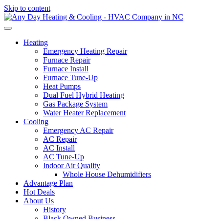
Skip to content
Heating
Emergency Heating Repair
Furnace Repair
Furnace Install
Furnace Tune-Up
Heat Pumps
Dual Fuel Hybrid Heating
Gas Package System
Water Heater Replacement
Cooling
Emergency AC Repair
AC Repair
AC Install
AC Tune-Up
Indoor Air Quality
Whole House Dehumidifiers
Advantage Plan
Hot Deals
About Us
History
Black Owned Business