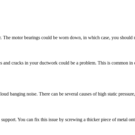
tor. The motor bearings could be worn down, in which case, you should 
es and cracks in your ductwork could be a problem. This is common in ol
ud banging noise. There can be several causes of high static pressure, in
support. You can fix this issue by screwing a thicker piece of metal onto