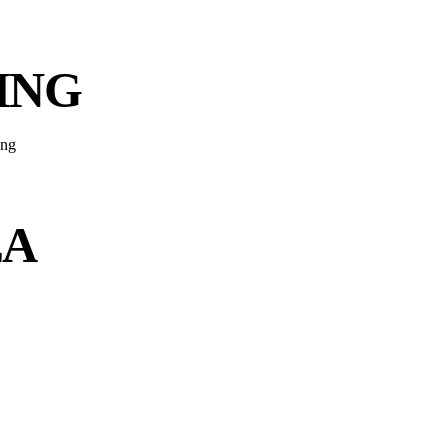
ING
EA