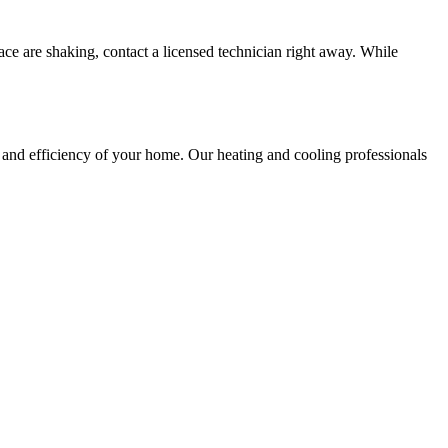
nace are shaking, contact a licensed technician right away. While
and efficiency of your home. Our heating and cooling professionals