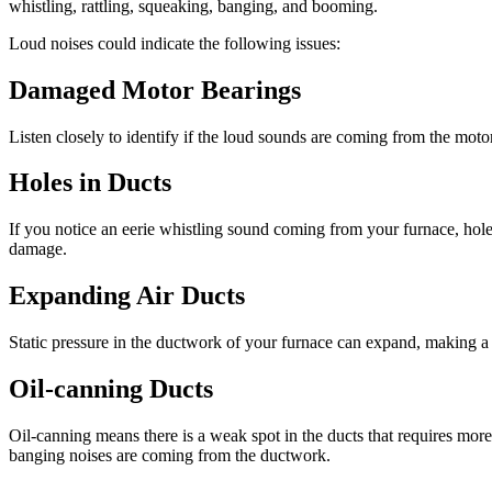
whistling, rattling, squeaking, banging, and booming.
Loud noises could indicate the following issues:
Damaged Motor Bearings
Listen closely to identify if the loud sounds are coming from the mo
Holes in Ducts
If you notice an eerie whistling sound coming from your furnace, hol
damage.
Expanding Air Ducts
Static pressure in the ductwork of your furnace can expand, making a lo
Oil-canning Ducts
Oil-canning means there is a weak spot in the ducts that requires more 
banging noises are coming from the ductwork.