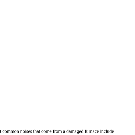
 most common noises that come from a damaged furnace include