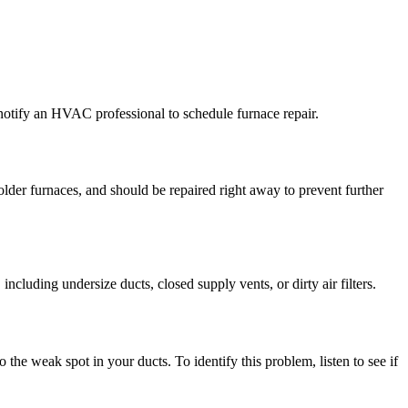
notify an HVAC professional to schedule furnace repair.
der furnaces, and should be repaired right away to prevent further
cluding undersize ducts, closed supply vents, or dirty air filters.
 the weak spot in your ducts. To identify this problem, listen to see if