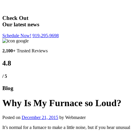
Blog
Check Out
Our latest news
Schedule Now!
919-295-9698
2,100+
Trusted Reviews
4.8
/ 5
Blog
Why Is My Furnace so Loud?
Posted on
December 21, 2015
by
Webmaster
It’s normal for a furnace to make a little noise, but if you hear un