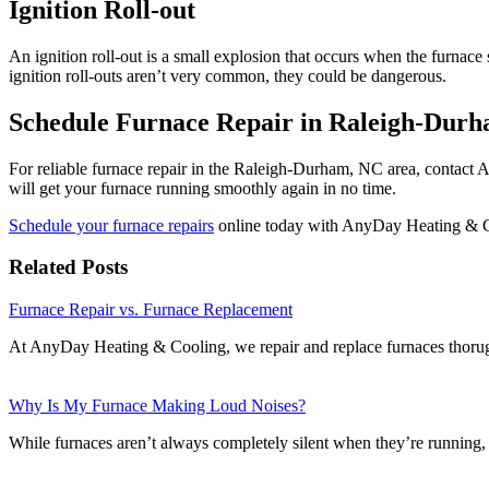
Ignition Roll-out
An ignition roll-out is a small explosion that occurs when the furnace 
ignition roll-outs aren’t very common, they could be dangerous.
Schedule Furnace Repair in Raleigh-Dur
For reliable furnace repair in the Raleigh-Durham, NC area, contact
will get your furnace running smoothly again in no time.
Schedule your furnace repairs
online today with AnyDay Heating & 
Related Posts
Furnace Repair vs. Furnace Replacement
At AnyDay Heating & Cooling, we repair and replace furnaces thor
Why Is My Furnace Making Loud Noises?
While furnaces aren’t always completely silent when they’re running