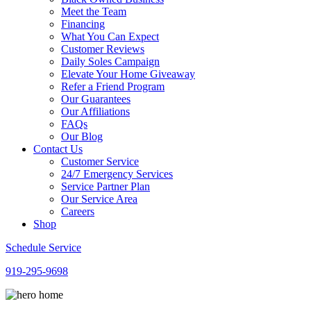
Meet the Team
Financing
What You Can Expect
Customer Reviews
Daily Soles Campaign
Elevate Your Home Giveaway
Refer a Friend Program
Our Guarantees
Our Affiliations
FAQs
Our Blog
Contact Us
Customer Service
24/7 Emergency Services
Service Partner Plan
Our Service Area
Careers
Shop
Schedule Service
919-295-9698