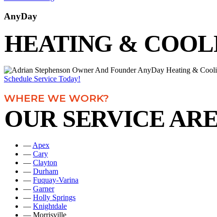
AnyDay
HEATING & COOL
Schedule Service Today!
WHERE WE WORK?
OUR SERVICE AR
—
Apex
—
Cary
—
Clayton
—
Durham
—
Fuquay-Varina
—
Garner
—
Holly Springs
—
Knightdale
— Morrisville