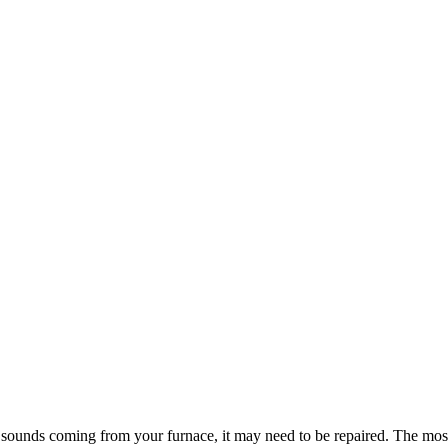
usual sounds coming from your furnace, it may need to be repaired. The