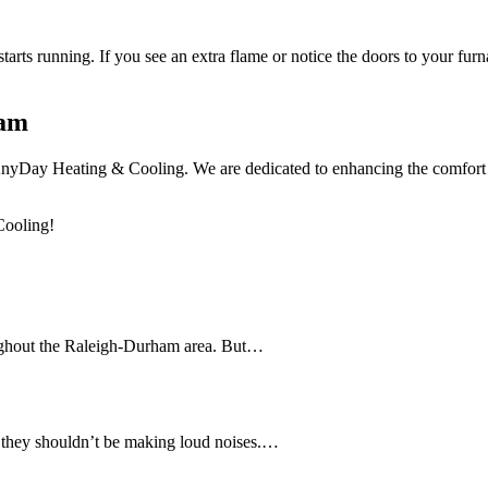
starts running. If you see an extra flame or notice the doors to your fur
ham
 AnyDay Heating & Cooling. We are dedicated to enhancing the comfort 
Cooling!
ughout the Raleigh-Durham area. But…
, they shouldn’t be making loud noises.…