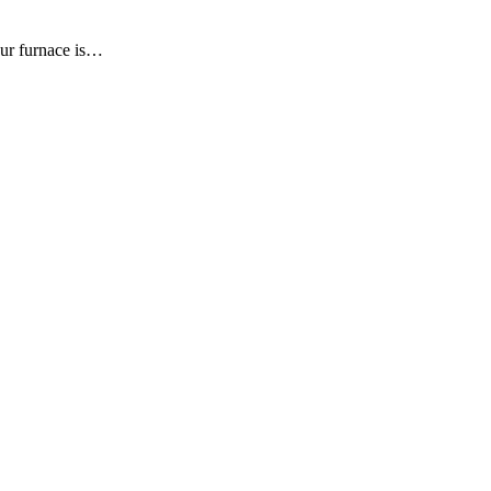
our furnace is…