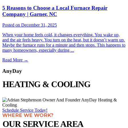
5 Reasons to Choose a Local Furnace Repair
Company | Garner, NC
Posted on December 31, 2025
When your home feels cold, it changes everything. You wake up,
and the air feels heavy. You turn on the heat, but it doesn’t warm up.
Maybe the furnace runs for a minute and then stops. This happens to
many homeowners, especially during ...
Read More
→
AnyDay
HEATING & COOLING
Schedule Service Today!
WHERE WE WORK?
OUR SERVICE AREA