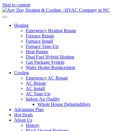
Skip to content
Heating
Emergency Heating Repair
Furnace Repair
Furnace Install
Furnace Tune-Up
Heat Pumps
Dual Fuel Hybrid Heating
Gas Package System
Water Heater Replacement
Cooling
Emergency AC Repair
AC Repair
AC Install
AC Tune-Up
Indoor Air Quality
Whole House Dehumidifiers
Advantage Plan
Hot Deals
About Us
History
Black Owned Business