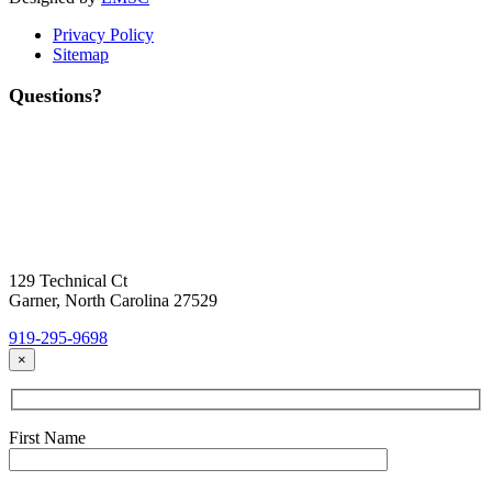
Privacy Policy
Sitemap
Questions?
Contact Us
Today!
Headquarters Location
129 Technical Ct
Garner, North Carolina 27529
919-295-9698
×
First Name