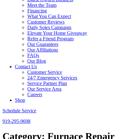
Meet the Team
Financing
What You Can Expect
Customer Reviews
Daily Soles Campaign
Elevate Your Home Giveaway
Refer a Friend Program
Our Guarantees
Our Affiliations
FAQs
Our Blog
Contact Us
Customer Service
24/7 Emergency Services
Service Partner Plan
Our Service Area
Careers
Shop
Schedule Service
919-295-9698
Category:
Furnace Repair