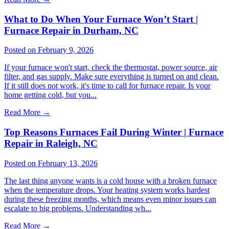
What to Do When Your Furnace Won’t Start |
Furnace Repair in Durham, NC
Posted on February 9, 2026
If your furnace won't start, check the thermostat, power source, air
filter, and gas supply. Make sure everything is turned on and clean.
If it still does not work, it's time to call for furnace repair. Is your
home getting cold, but you...
Read More
→
Top Reasons Furnaces Fail During Winter | Furnace
Repair in Raleigh, NC
Posted on February 13, 2026
The last thing anyone wants is a cold house with a broken furnace
when the temperature drops. Your heating system works hardest
during these freezing months, which means even minor issues can
escalate to big problems. Understanding wh...
Read More
→