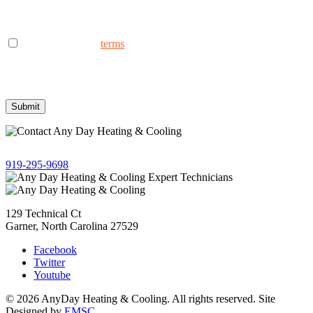
AnyDay Heating & Cooling at the phone number provided.
Frequency may vary. Message & data rates may apply. Text HELP
for assistance, reply STOP to opt out.
I consent to the to
terms
receive non-marketing text messages
from AnyDay Heating & Cooling at the phone number provided.
Frequency may vary. Message & data rates may apply. Text HELP
for assistance, reply STOP to opt out.
Give us a call!
919-295-9698
129 Technical Ct
Garner, North Carolina 27529
Facebook
Twitter
Youtube
© 2026 AnyDay Heating & Cooling. All rights reserved. Site
Designed by
EMSC