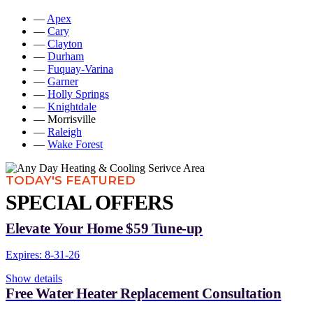
—
Apex
—
Cary
—
Clayton
—
Durham
—
Fuquay-Varina
—
Garner
—
Holly Springs
—
Knightdale
— Morrisville
—
Raleigh
—
Wake Forest
TODAY'S FEATURED
SPECIAL OFFERS
Elevate Your Home $59 Tune-up
Expires: 8-31-26
Show details
Free Water Heater Replacement Consultation