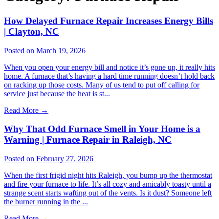
How Delayed Furnace Repair Increases Energy Bills
| Clayton, NC
Posted on March 19, 2026
When you open your energy bill and notice it’s gone up, it really hits
home. A furnace that’s having a hard time running doesn’t hold back
on racking up those costs. Many of us tend to put off calling for
service just because the heat is st...
Read More
→
Why That Odd Furnace Smell in Your Home is a
Warning | Furnace Repair in Raleigh, NC
Posted on February 27, 2026
When the first frigid night hits Raleigh, you bump up the thermostat
and fire your furnace to life. It’s all cozy and amicably toasty until a
strange scent starts wafting out of the vents. Is it dust? Someone left
the burner running in the ...
Read More
→