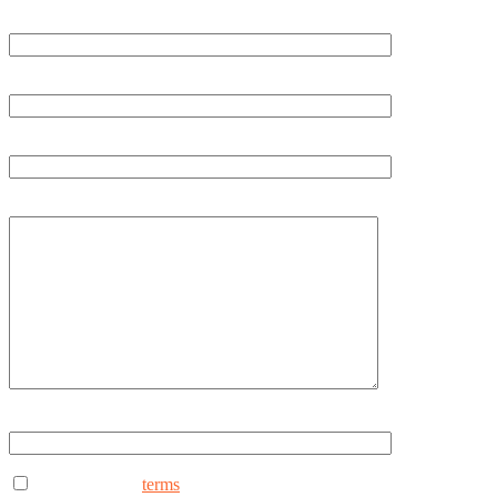
Last Name
Phone
Email
How can we help you?
Type ANYDAY to continue (Uppercase - ANYDAY)
I consent to the
terms
to receive marketing text messages from