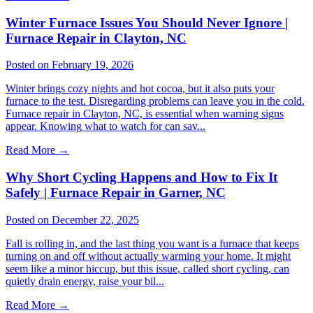
Winter Furnace Issues You Should Never Ignore |
Furnace Repair in Clayton, NC
Posted on February 19, 2026
Winter brings cozy nights and hot cocoa, but it also puts your
furnace to the test. Disregarding problems can leave you in the cold.
Furnace repair in Clayton, NC, is essential when warning signs
appear. Knowing what to watch for can sav...
Read More
→
Why Short Cycling Happens and How to Fix It
Safely | Furnace Repair in Garner, NC
Posted on December 22, 2025
Fall is rolling in, and the last thing you want is a furnace that keeps
turning on and off without actually warming your home. It might
seem like a minor hiccup, but this issue, called short cycling, can
quietly drain energy, raise your bil...
Read More
→