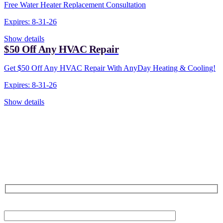
Free Water Heater Replacement Consultation
Expires: 8-31-26
Show details
$50 Off Any HVAC Repair
Get $50 Off Any HVAC Repair With AnyDay Heating & Cooling!
Expires: 8-31-26
Show details
CONTACT US TODAY!
Our Expert Technicians
Are Here For You 24-7
First Name