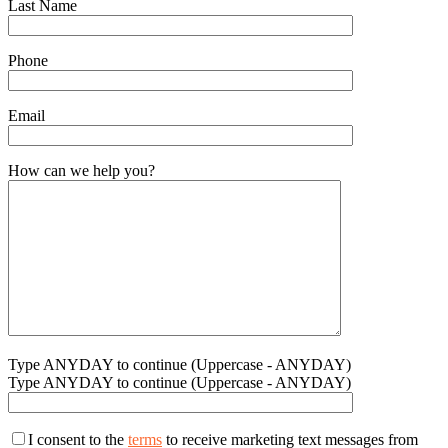
Last Name
Phone
Email
How can we help you?
Type ANYDAY to continue (Uppercase - ANYDAY)
Type ANYDAY to continue (Uppercase - ANYDAY)
I consent to the
terms
to receive marketing text messages from