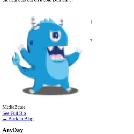
MediaBeast
See Full Bio
←
Back to Blog
AnyDay