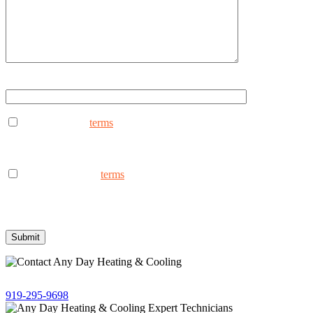
Type ANYDAY to continue (Uppercase - ANYDAY)
I consent to the
terms
to receive marketing text messages from
AnyDay Heating & Cooling at the phone number provided.
Frequency may vary. Message & data rates may apply. Text HELP
for assistance, reply STOP to opt out.
I consent to the to
terms
receive non-marketing text messages
from AnyDay Heating & Cooling at the phone number provided.
Frequency may vary. Message & data rates may apply. Text HELP
for assistance, reply STOP to opt out.
Give us a call!
919-295-9698