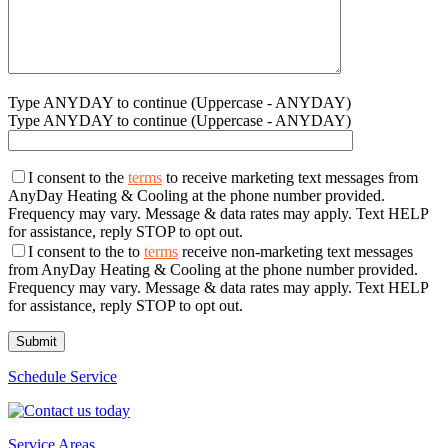
Type ANYDAY to continue (Uppercase - ANYDAY)
Type ANYDAY to continue (Uppercase - ANYDAY)
I consent to the
terms
to receive marketing text messages from
AnyDay Heating & Cooling at the phone number provided.
Frequency may vary. Message & data rates may apply. Text HELP
for assistance, reply STOP to opt out.
I consent to the to
terms
receive non-marketing text messages
from AnyDay Heating & Cooling at the phone number provided.
Frequency may vary. Message & data rates may apply. Text HELP
for assistance, reply STOP to opt out.
Schedule Service
Service Areas