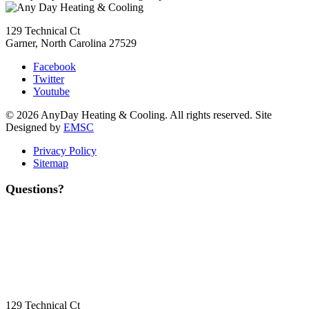
129 Technical Ct
Garner, North Carolina 27529
Facebook
Twitter
Youtube
© 2026 AnyDay Heating & Cooling. All rights reserved. Site
Designed by
EMSC
Privacy Policy
Sitemap
Questions?
Contact Us
Today!
Headquarters Location
129 Technical Ct