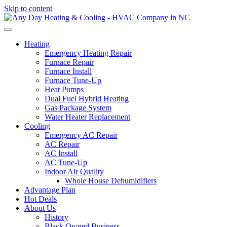
Skip to content
Heating
Emergency Heating Repair
Furnace Repair
Furnace Install
Furnace Tune-Up
Heat Pumps
Dual Fuel Hybrid Heating
Gas Package System
Water Heater Replacement
Cooling
Emergency AC Repair
AC Repair
AC Install
AC Tune-Up
Indoor Air Quality
Whole House Dehumidifiers
Advantage Plan
Hot Deals
About Us
History
Black Owned Business