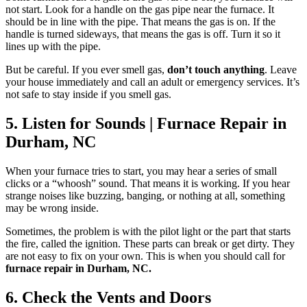
not start. Look for a handle on the gas pipe near the furnace. It
should be in line with the pipe. That means the gas is on. If the
handle is turned sideways, that means the gas is off. Turn it so it
lines up with the pipe.
But be careful. If you ever smell gas,
don’t touch anything
. Leave
your house immediately and call an adult or emergency services. It’s
not safe to stay inside if you smell gas.
5. Listen for Sounds | Furnace Repair in
Durham, NC
When your furnace tries to start, you may hear a series of small
clicks or a “whoosh” sound. That means it is working. If you hear
strange noises like buzzing, banging, or nothing at all, something
may be wrong inside.
Sometimes, the problem is with the pilot light or the part that starts
the fire, called the ignition. These parts can break or get dirty. They
are not easy to fix on your own. This is when you should call for
furnace repair in Durham, NC
.
6. Check the Vents and Doors