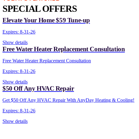
SPECIAL OFFERS
Elevate Your Home $59 Tune-up
Expires: 8-31-26
Show details
Free Water Heater Replacement Consultation
Free Water Heater Replacement Consultation
Expires: 8-31-26
Show details
$50 Off Any HVAC Repair
Get $50 Off Any HVAC Repair With AnyDay Heating & Cooling!
Expires: 8-31-26
Show details
CONTACT US TODAY!