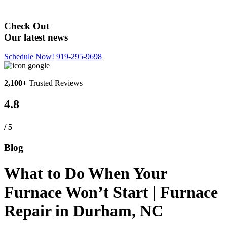
Blog
Check Out
Our latest news
Schedule Now!
919-295-9698
2,100+
Trusted Reviews
4.8
/ 5
Blog
What to Do When Your
Furnace Won’t Start | Furnace
Repair in Durham, NC