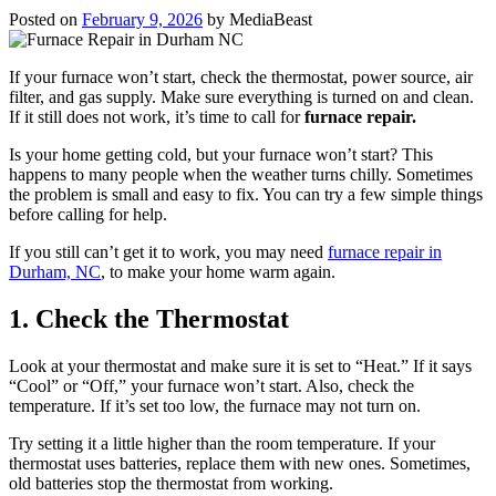
Posted on
February 9, 2026
by
MediaBeast
If your furnace won’t start, check the thermostat, power source, air
filter, and gas supply. Make sure everything is turned on and clean.
If it still does not work, it’s time to call for
furnace repair.
Is your home getting cold, but your furnace won’t start? This
happens to many people when the weather turns chilly. Sometimes
the problem is small and easy to fix. You can try a few simple things
before calling for help.
If you still can’t get it to work, you may need
furnace repair in
Durham, NC
, to make your home warm again.
1. Check the Thermostat
Look at your thermostat and make sure it is set to “Heat.” If it says
“Cool” or “Off,” your furnace won’t start. Also, check the
temperature. If it’s set too low, the furnace may not turn on.
Try setting it a little higher than the room temperature. If your
thermostat uses batteries, replace them with new ones. Sometimes,
old batteries stop the thermostat from working.