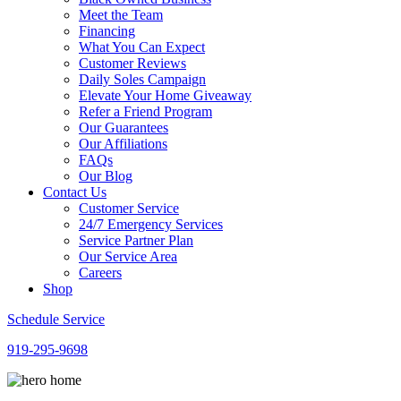
Meet the Team
Financing
What You Can Expect
Customer Reviews
Daily Soles Campaign
Elevate Your Home Giveaway
Refer a Friend Program
Our Guarantees
Our Affiliations
FAQs
Our Blog
Contact Us
Customer Service
24/7 Emergency Services
Service Partner Plan
Our Service Area
Careers
Shop
Schedule Service
919-295-9698