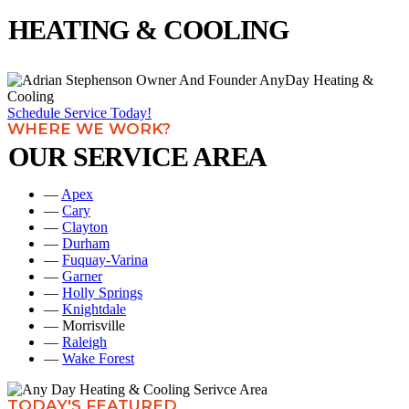
HEATING & COOLING
Schedule Service Today!
WHERE WE WORK?
OUR SERVICE AREA
—
Apex
—
Cary
—
Clayton
—
Durham
—
Fuquay-Varina
—
Garner
—
Holly Springs
—
Knightdale
— Morrisville
—
Raleigh
—
Wake Forest
TODAY'S FEATURED