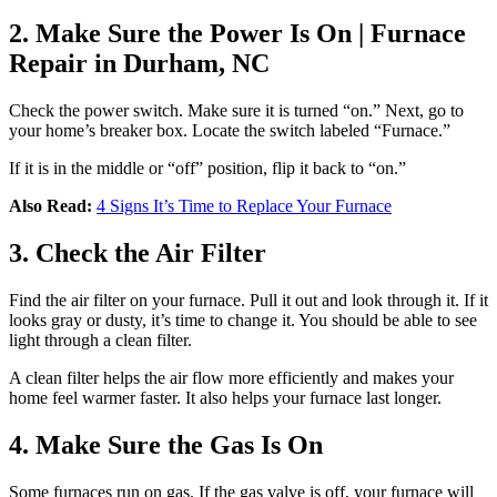
2. Make Sure the Power Is On | Furnace
Repair in Durham, NC
Check the power switch. Make sure it is turned “on.” Next, go to
your home’s breaker box. Locate the switch labeled “Furnace.”
If it is in the middle or “off” position, flip it back to “on.”
Also Read:
4 Signs It’s Time to Replace Your Furnace
3. Check the Air Filter
Find the air filter on your furnace. Pull it out and look through it. If it
looks gray or dusty, it’s time to change it. You should be able to see
light through a clean filter.
A clean filter helps the air flow more efficiently and makes your
home feel warmer faster. It also helps your furnace last longer.
4. Make Sure the Gas Is On
Some furnaces run on gas. If the gas valve is off, your furnace will