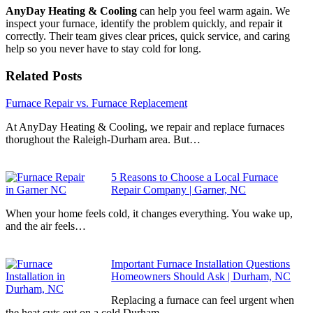
AnyDay Heating & Cooling
can help you feel warm again. We
inspect your furnace, identify the problem quickly, and repair it
correctly. Their team gives clear prices, quick service, and caring
help so you never have to stay cold for long.
Related Posts
Furnace Repair vs. Furnace Replacement
At AnyDay Heating & Cooling, we repair and replace furnaces
thorughout the Raleigh-Durham area. But…
5 Reasons to Choose a Local Furnace
Repair Company | Garner, NC
When your home feels cold, it changes everything. You wake up,
and the air feels…
Important Furnace Installation Questions
Homeowners Should Ask | Durham, NC
Replacing a furnace can feel urgent when
the heat cuts out on a cold Durham…