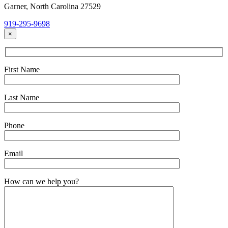
Garner, North Carolina 27529
919-295-9698
×
First Name
Last Name
Phone
Email
How can we help you?