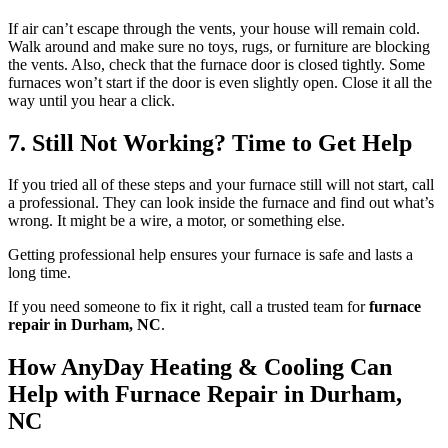
If air can’t escape through the vents, your house will remain cold.
Walk around and make sure no toys, rugs, or furniture are blocking
the vents. Also, check that the furnace door is closed tightly. Some
furnaces won’t start if the door is even slightly open. Close it all the
way until you hear a click.
7. Still Not Working? Time to Get Help
If you tried all of these steps and your furnace still will not start, call
a professional. They can look inside the furnace and find out what’s
wrong. It might be a wire, a motor, or something else.
Getting professional help ensures your furnace is safe and lasts a
long time.
If you need someone to fix it right, call a trusted team for
furnace
repair in Durham, NC
.
How
AnyDay Heating & Cooling Can
Help with Furnace Repair in Durham,
NC