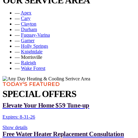
OUR SERVICE AREA
—
Apex
—
Cary
—
Clayton
—
Durham
—
Fuquay-Varina
—
Garner
—
Holly Springs
—
Knightdale
— Morrisville
—
Raleigh
—
Wake Forest
TODAY'S FEATURED
SPECIAL OFFERS
Elevate Your Home $59 Tune-up
Expires: 8-31-26
Show details
Free Water Heater Replacement Consultation