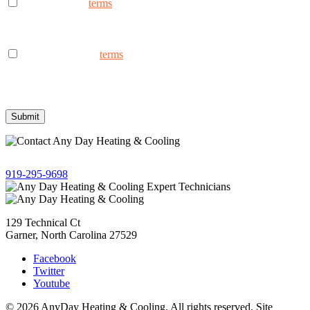
I consent to the
terms
to receive marketing text messages from
AnyDay Heating & Cooling at the phone number provided.
Frequency may vary. Message & data rates may apply. Text HELP
for assistance, reply STOP to opt out.
I consent to the to
terms
receive non-marketing text messages
from AnyDay Heating & Cooling at the phone number provided.
Frequency may vary. Message & data rates may apply. Text HELP
for assistance, reply STOP to opt out.
Give us a call!
919-295-9698
129 Technical Ct
Garner, North Carolina 27529
Facebook
Twitter
Youtube
© 2026 AnyDay Heating & Cooling. All rights reserved. Site