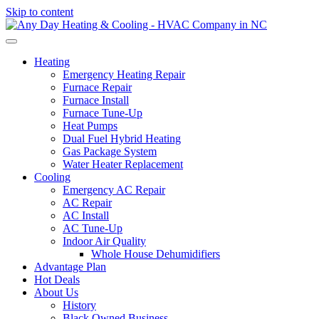
Skip to content
Heating
Emergency Heating Repair
Furnace Repair
Furnace Install
Furnace Tune-Up
Heat Pumps
Dual Fuel Hybrid Heating
Gas Package System
Water Heater Replacement
Cooling
Emergency AC Repair
AC Repair
AC Install
AC Tune-Up
Indoor Air Quality
Whole House Dehumidifiers
Advantage Plan
Hot Deals
About Us
History
Black Owned Business