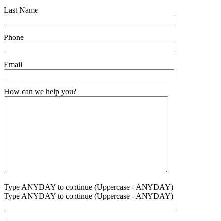
Last Name
Phone
Email
How can we help you?
Type ANYDAY to continue (Uppercase - ANYDAY)
Type ANYDAY to continue (Uppercase - ANYDAY)