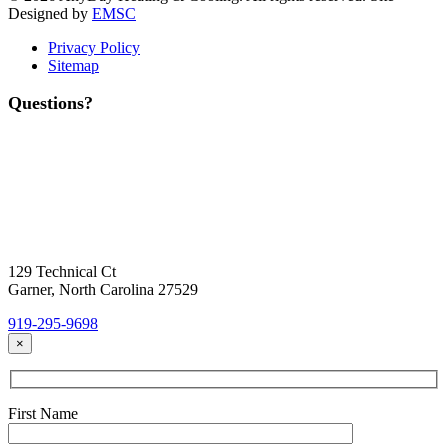
Designed by
EMSC
Privacy Policy
Sitemap
Questions?
Contact Us
Today!
Headquarters Location
129 Technical Ct
Garner, North Carolina 27529
919-295-9698
×
First Name