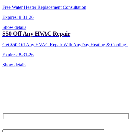
Free Water Heater Replacement Consultation
Expires: 8-31-26
Show details
$50 Off Any HVAC Repair
Get $50 Off Any HVAC Repair With AnyDay Heating & Cooling!
Expires: 8-31-26
Show details
CONTACT US TODAY!
Our Expert Technicians
Are Here For You 24-7
First Name