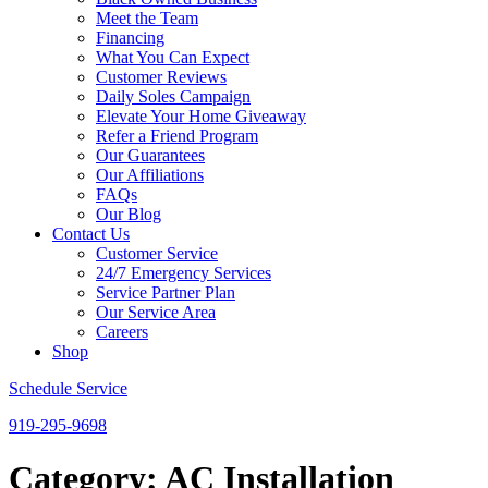
Meet the Team
Financing
What You Can Expect
Customer Reviews
Daily Soles Campaign
Elevate Your Home Giveaway
Refer a Friend Program
Our Guarantees
Our Affiliations
FAQs
Our Blog
Contact Us
Customer Service
24/7 Emergency Services
Service Partner Plan
Our Service Area
Careers
Shop
Schedule Service
919-295-9698
Category:
AC Installation