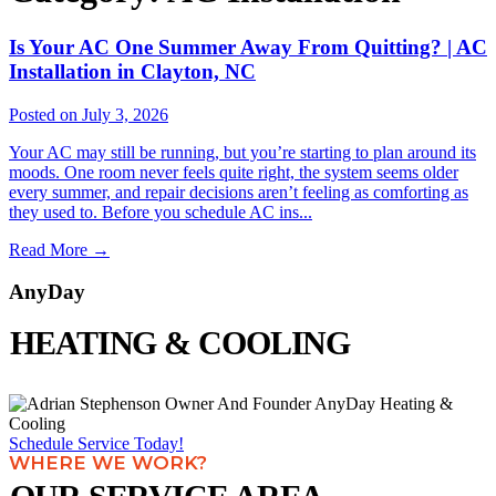
Is Your AC One Summer Away From Quitting? | AC
Installation in Clayton, NC
Posted on July 3, 2026
Your AC may still be running, but you’re starting to plan around its
moods. One room never feels quite right, the system seems older
every summer, and repair decisions aren’t feeling as comforting as
they used to. Before you schedule AC ins...
Read More
→
AnyDay
HEATING & COOLING
Schedule Service Today!
WHERE WE WORK?