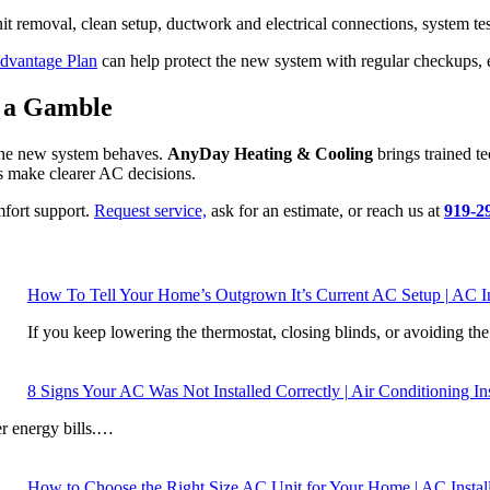
nit removal, clean setup, ductwork and electrical connections, system 
dvantage Plan
can help protect the new system with regular checkups, 
e a Gamble
 the new system behaves.
AnyDay Heating & Cooling
brings trained t
 make clearer AC decisions.
mfort support.
Request service,
ask for an estimate, or reach us at
919-2
How To Tell Your Home’s Outgrown It’s Current AC Setup | AC In
If you keep lowering the thermostat, closing blinds, or avoiding t
8 Signs Your AC Was Not Installed Correctly | Air Conditioning In
er energy bills.…
How to Choose the Right Size AC Unit for Your Home | AC Install