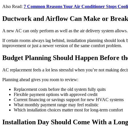
Also Read:
7 Common Reasons Your Air Conditioner Stops Cool
Ductwork and Airflow Can Make or Brea
A new AC can only perform as well as the air delivery system allows. 
If certain rooms always lag behind, installation planning should look
improvement or just a newer version of the same comfort problem.
Budget Planning Should Happen Before t
AC replacement feels a lot less stressful when you’re not making dec
Planning ahead gives you room to review:
Replacement costs before the old system fully quits
Flexible payment options with approved credit
Current financing or savings support for new HVAC systems
What monthly payment range may feel realistic
Which installation choices matter most for long-term comfort
Installation Day Should Come With a Lon