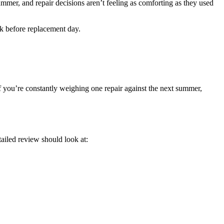
mmer, and repair decisions aren’t feeling as comforting as they used
ok before replacement day.
 If you’re constantly weighing one repair against the next summer,
etailed review should look at: