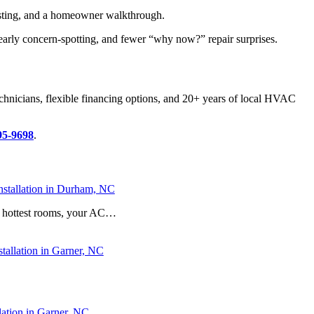
testing, and a homeowner walkthrough.
early concern-spotting, and fewer “why now?” repair surprises.
echnicians, flexible financing options, and 20+ years of local HVAC
95-9698
.
stallation in Durham, NC
he hottest rooms, your AC…
stallation in Garner, NC
ation in Garner, NC