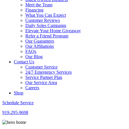
Meet the Team
Financing
What You Can Expect
Customer Reviews
Daily Soles Campaign
Elevate Your Home Giveaway
Refer a Friend Program
Our Guarantees
Our Affiliations
FAQs
Our Blog
Contact Us
Customer Service
24/7 Emergency Services
Service Partner Plan
Our Service Area
Careers
Shop
Schedule Service
919-295-9698