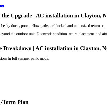
ing
k the Upgrade
| AC installation in Clayton, 
Leaky ducts, poor airflow paths, or blocked and undersized returns can 
 beyond the outdoor unit. Ductwork condition, return placement, and air
he Breakdown
| AC installation in Clayton, 
isions in full summer panic mode.
g-Term Plan