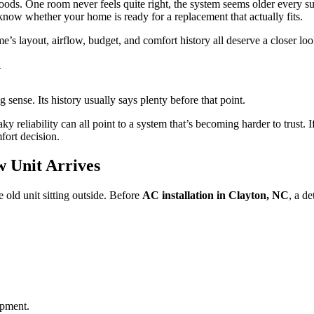
moods. One room never feels quite right, the system seems older every su
o know whether your home is ready for a replacement that actually fits.
me’s layout, airflow, budget, and comfort history all deserve a closer lo
y
sense. Its history usually says plenty before that point.
ky reliability can all point to a system that’s becoming harder to trust.
ort decision.
 Unit Arrives
 old unit sitting outside. Before
AC installation in Clayton, NC
, a d
ipment.