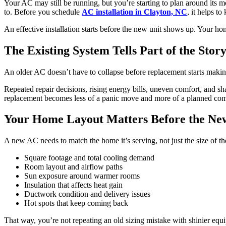
Your AC may still be running, but you’re starting to plan around its 
to. Before you schedule
AC installation in Clayton, NC
, it helps t
An effective installation starts before the new unit shows up. Your ho
The Existing System Tells Part of the Stor
An older AC doesn’t have to collapse before replacement starts making 
Repeated repair decisions, rising energy bills, uneven comfort, and sha
replacement becomes less of a panic move and more of a planned comf
Your Home Layout Matters Before the New
A new AC needs to match the home it’s serving, not just the size of the
Square footage and total cooling demand
Room layout and airflow paths
Sun exposure around warmer rooms
Insulation that affects heat gain
Ductwork condition and delivery issues
Hot spots that keep coming back
That way, you’re not repeating an old sizing mistake with shinier equ