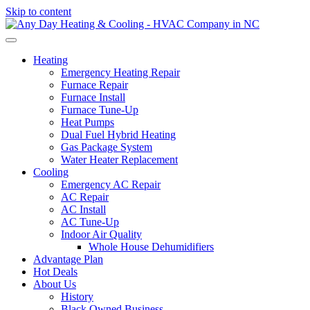
Skip to content
Heating
Emergency Heating Repair
Furnace Repair
Furnace Install
Furnace Tune-Up
Heat Pumps
Dual Fuel Hybrid Heating
Gas Package System
Water Heater Replacement
Cooling
Emergency AC Repair
AC Repair
AC Install
AC Tune-Up
Indoor Air Quality
Whole House Dehumidifiers
Advantage Plan
Hot Deals
About Us
History
Black Owned Business