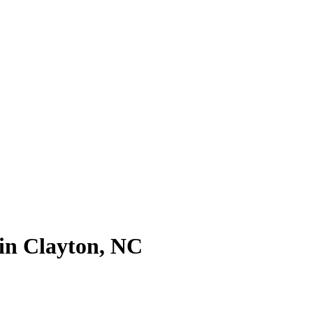
in Clayton, NC