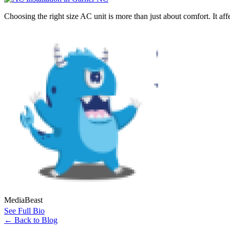
Choosing the right size AC unit is more than just about comfort. It af
MediaBeast
See Full Bio
←
Back to Blog