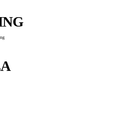
ING
EA