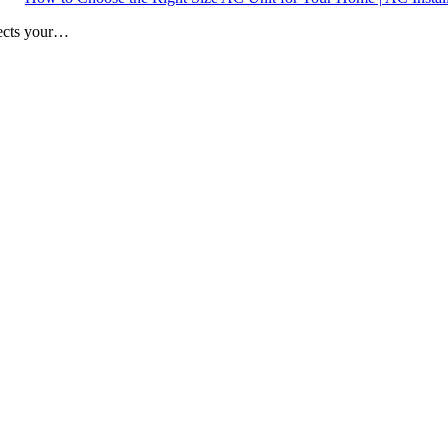
fects your…