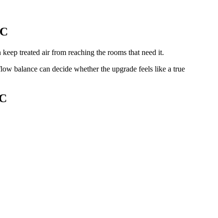
NC
keep treated air from reaching the rooms that need it.
flow balance can decide whether the upgrade feels like a true
NC