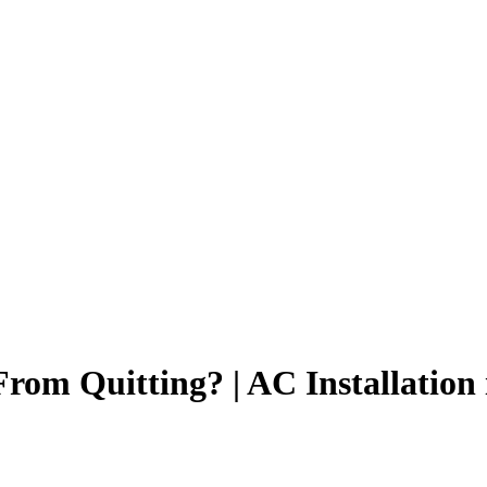
om Quitting? | AC Installation 