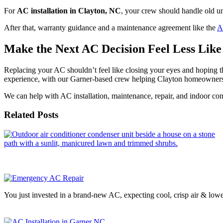
For
AC installation in Clayton, NC
, your crew should handle old u
After that, warranty guidance and a maintenance agreement like the
A
Make the Next AC Decision Feel Less Lik
Replacing your AC shouldn’t feel like closing your eyes and hoping
experience, with our Garner-based crew helping Clayton homeowners
We can help with AC installation, maintenance, repair, and indoor co
Related Posts
You just invested in a brand-new AC, expecting cool, crisp air & low