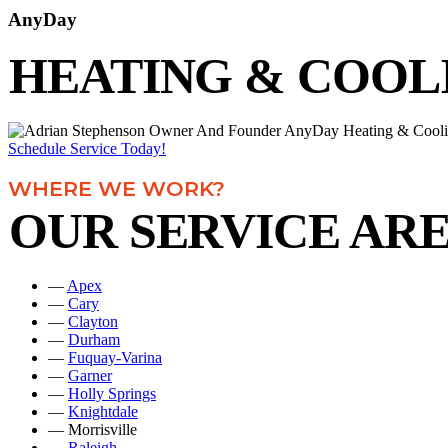
AnyDay
HEATING & COOL
Schedule Service Today!
WHERE WE WORK?
OUR SERVICE AR
—
Apex
—
Cary
—
Clayton
—
Durham
—
Fuquay-Varina
—
Garner
—
Holly Springs
—
Knightdale
— Morrisville
—
Raleigh