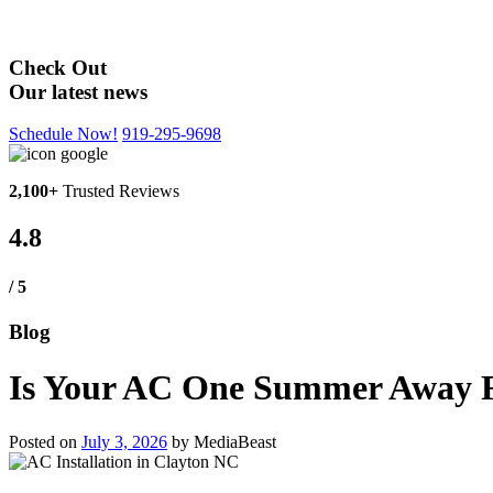
Blog
Check Out
Our latest news
Schedule Now!
919-295-9698
2,100+
Trusted Reviews
4.8
/ 5
Blog
Is Your AC One Summer Away Fr
Posted on
July 3, 2026
by
MediaBeast