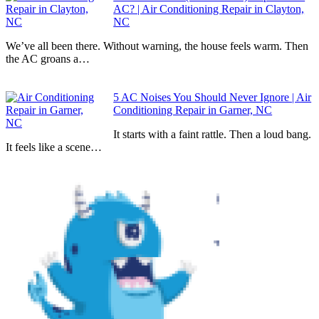
AC? | Air Conditioning Repair in Clayton,
NC
We’ve all been there. Without warning, the house feels warm. Then
the AC groans a…
5 AC Noises You Should Never Ignore | Air
Conditioning Repair in Garner, NC
It starts with a faint rattle. Then a loud bang.
It feels like a scene…