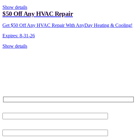
Show details
$50 Off Any HVAC Repair
Get $50 Off Any HVAC Repair With AnyDay Heating & Cooling!
Expires: 8-31-26
Show details
CONTACT US TODAY!
Our Expert Technicians
Are Here For You 24-7
First Name
Last Name