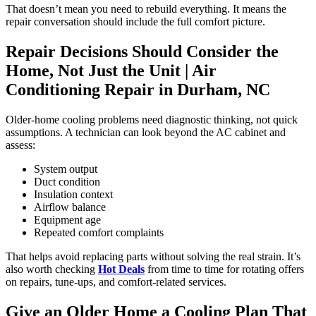
That doesn’t mean you need to rebuild everything. It means the
repair conversation should include the full comfort picture.
Repair Decisions Should Consider the
Home, Not Just the Unit |
Air
Conditioning Repair in Durham, NC
Older-home cooling problems need diagnostic thinking, not quick
assumptions. A technician can look beyond the AC cabinet and
assess:
System output
Duct condition
Insulation context
Airflow balance
Equipment age
Repeated comfort complaints
That helps avoid replacing parts without solving the real strain. It’s
also worth checking
Hot Deals
from time to time for rotating offers
on repairs, tune-ups, and comfort-related services.
Give an Older Home a Cooling Plan That