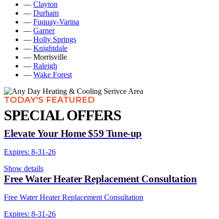
—
Clayton
—
Durham
—
Fuquay-Varina
—
Garner
—
Holly Springs
—
Knightdale
— Morrisville
—
Raleigh
—
Wake Forest
TODAY'S FEATURED
SPECIAL OFFERS
Elevate Your Home $59 Tune-up
Expires: 8-31-26
Show details
Free Water Heater Replacement Consultation
Free Water Heater Replacement Consultation
Expires: 8-31-26