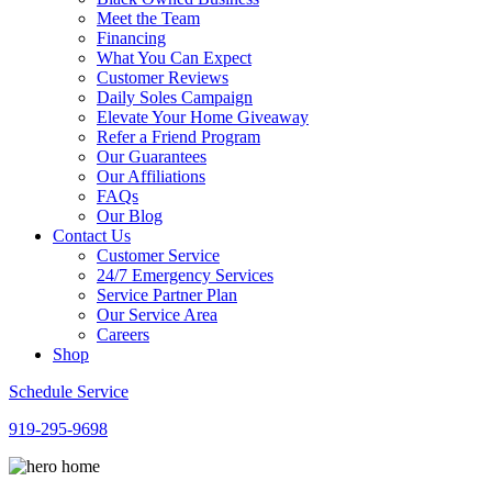
Meet the Team
Financing
What You Can Expect
Customer Reviews
Daily Soles Campaign
Elevate Your Home Giveaway
Refer a Friend Program
Our Guarantees
Our Affiliations
FAQs
Our Blog
Contact Us
Customer Service
24/7 Emergency Services
Service Partner Plan
Our Service Area
Careers
Shop
Schedule Service
919-295-9698