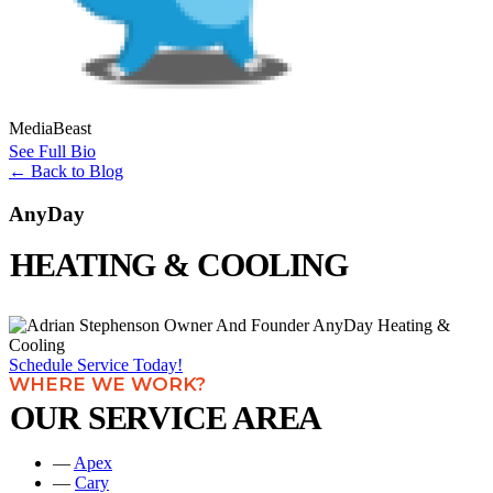
MediaBeast
See Full Bio
←
Back to Blog
AnyDay
HEATING & COOLING
Schedule Service Today!
WHERE WE WORK?
OUR SERVICE AREA
—
Apex
—
Cary