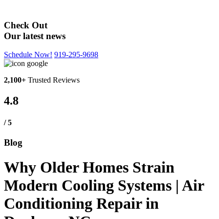
Blog
Check Out
Our latest news
Schedule Now!
919-295-9698
2,100+
Trusted Reviews
4.8
/ 5
Blog
Why Older Homes Strain
Modern Cooling Systems | Air
Conditioning Repair in