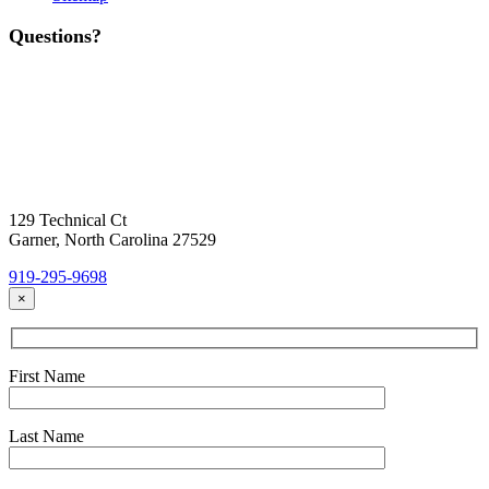
Questions?
Contact Us
Today!
Headquarters Location
129 Technical Ct
Garner, North Carolina 27529
919-295-9698
×
First Name
Last Name