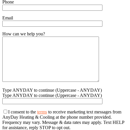
Phone
Email
How can we help you?
Type ANYDAY to continue (Uppercase - ANYDAY)
Type ANYDAY to continue (Uppercase - ANYDAY)
I consent to the
terms
to receive marketing text messages from
AnyDay Heating & Cooling at the phone number provided.
Frequency may vary. Message & data rates may apply. Text HELP
for assistance, reply STOP to opt out.