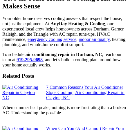
Makes Sense
Your older home deserves cooling answers that respect the house,
not just the equipment. At
AnyDay Heating & Cooling
, our
experienced local crew helps homeowners across Durham, Garner,
Raleigh, and the Triangle with AC repair, tune-ups, HVAC
maintenance,
emergency cooling service
,
indoor air quality
, heating,
plumbing, and whole-home comfort support.
To schedule
air conditioning repair in Durham, NC
, reach our
team at
919-295-9698
, and let’s build a cooling plan around how
your home actually works.
Related Posts
7 Common Reasons Your Air Conditioner
Stops Cooling | Air Conditioning Repair in
Clayton, NC
When summer heat peaks, nothing is more frustrating than a broken
AC. Understanding the possible…
When Can You (And Cannot) Repair Your