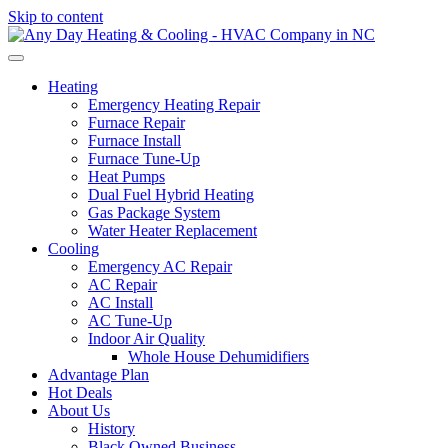
Skip to content
Heating
Emergency Heating Repair
Furnace Repair
Furnace Install
Furnace Tune-Up
Heat Pumps
Dual Fuel Hybrid Heating
Gas Package System
Water Heater Replacement
Cooling
Emergency AC Repair
AC Repair
AC Install
AC Tune-Up
Indoor Air Quality
Whole House Dehumidifiers
Advantage Plan
Hot Deals
About Us
History
Black Owned Business