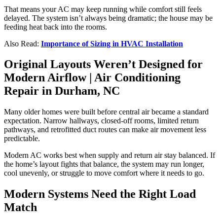
That means your AC may keep running while comfort still feels
delayed. The system isn’t always being dramatic; the house may be
feeding heat back into the rooms.
Also Read:
Importance of Sizing in HVAC Installation
Original Layouts Weren’t Designed for
Modern Airflow |
Air Conditioning
Repair in Durham, NC
Many older homes were built before central air became a standard
expectation. Narrow hallways, closed-off rooms, limited return
pathways, and retrofitted duct routes can make air movement less
predictable.
Modern AC works best when supply and return air stay balanced. If
the home’s layout fights that balance, the system may run longer,
cool unevenly, or struggle to move comfort where it needs to go.
Modern Systems Need the Right Load
Match