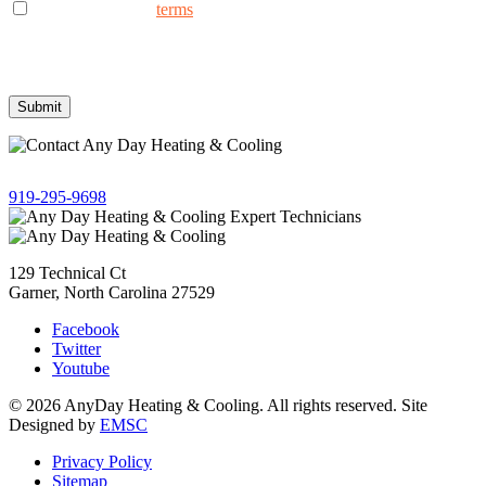
I consent to the to
terms
receive non-marketing text messages
from AnyDay Heating & Cooling at the phone number provided.
Frequency may vary. Message & data rates may apply. Text HELP
for assistance, reply STOP to opt out.
Give us a call!
919-295-9698
129 Technical Ct
Garner, North Carolina 27529
Facebook
Twitter
Youtube
© 2026 AnyDay Heating & Cooling. All rights reserved. Site
Designed by
EMSC
Privacy Policy
Sitemap