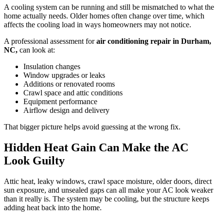
A cooling system can be running and still be mismatched to what the
home actually needs. Older homes often change over time, which
affects the cooling load in ways homeowners may not notice.
A professional assessment for
air conditioning repair in Durham,
NC,
can look at:
Insulation changes
Window upgrades or leaks
Additions or renovated rooms
Crawl space and attic conditions
Equipment performance
Airflow design and delivery
That bigger picture helps avoid guessing at the wrong fix.
Hidden Heat Gain Can Make the AC
Look Guilty
Attic heat, leaky windows, crawl space moisture, older doors, direct
sun exposure, and unsealed gaps can all make your AC look weaker
than it really is. The system may be cooling, but the structure keeps
adding heat back into the home.