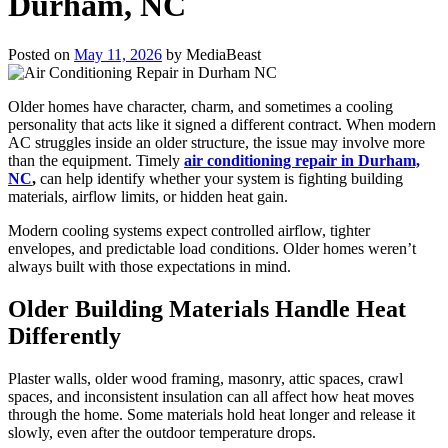
Durham, NC
Posted on
May 11, 2026
by
MediaBeast
Older homes have character, charm, and sometimes a cooling
personality that acts like it signed a different contract. When modern
AC struggles inside an older structure, the issue may involve more
than the equipment. Timely
air conditioning repair in Durham,
NC
,
can help identify whether your system is fighting building
materials, airflow limits, or hidden heat gain.
Modern cooling systems expect controlled airflow, tighter
envelopes, and predictable load conditions. Older homes weren’t
always built with those expectations in mind.
Older Building Materials Handle Heat
Differently
Plaster walls, older wood framing, masonry, attic spaces, crawl
spaces, and inconsistent insulation can all affect how heat moves
through the home. Some materials hold heat longer and release it
slowly, even after the outdoor temperature drops.