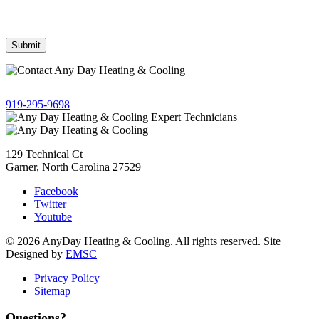
Frequency may vary. Message & data rates may apply. Text HELP
for assistance, reply STOP to opt out.
Give us a call!
919-295-9698
129 Technical Ct
Garner, North Carolina 27529
Facebook
Twitter
Youtube
© 2026 AnyDay Heating & Cooling. All rights reserved. Site
Designed by
EMSC
Privacy Policy
Sitemap
Questions?