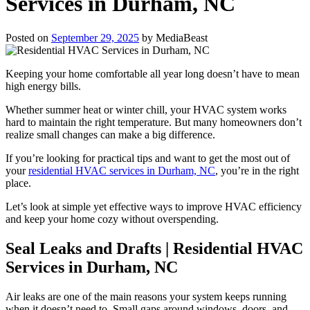
Services in Durham, NC
Posted on
September 29, 2025
by
MediaBeast
Keeping your home comfortable all year long doesn’t have to mean
high energy bills.
Whether summer heat or winter chill, your HVAC system works
hard to maintain the right temperature. But many homeowners don’t
realize small changes can make a big difference.
If you’re looking for practical tips and want to get the most out of
your
residential HVAC services in Durham, NC
, you’re in the right
place.
Let’s look at simple yet effective ways to improve HVAC efficiency
and keep your home cozy without overspending.
Seal Leaks and Drafts | Residential HVAC
Services in Durham, NC
Air leaks are one of the main reasons your system keeps running
when it doesn’t need to. Small gaps around windows, doors, and