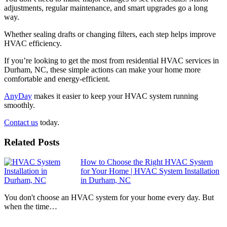
adjustments, regular maintenance, and smart upgrades go a long
way.
Whether sealing drafts or changing filters, each step helps improve
HVAC efficiency.
If you’re looking to get the most from residential HVAC services in
Durham, NC, these simple actions can make your home more
comfortable and energy-efficient.
AnyDay
makes it easier to keep your HVAC system running
smoothly.
Contact us
today.
Related Posts
How to Choose the Right HVAC System
for Your Home | HVAC System Installation
in Durham, NC
You don't choose an HVAC system for your home every day. But
when the time…