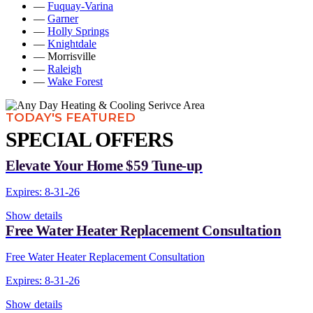
—
Fuquay-Varina
—
Garner
—
Holly Springs
—
Knightdale
— Morrisville
—
Raleigh
—
Wake Forest
TODAY'S FEATURED
SPECIAL OFFERS
Elevate Your Home $59 Tune-up
Expires: 8-31-26
Show details
Free Water Heater Replacement Consultation
Free Water Heater Replacement Consultation
Expires: 8-31-26
Show details