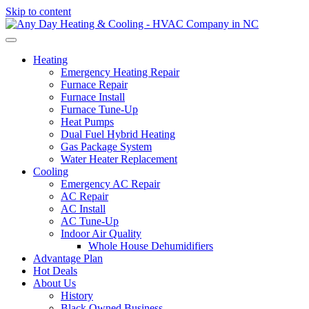
Skip to content
Heating
Emergency Heating Repair
Furnace Repair
Furnace Install
Furnace Tune-Up
Heat Pumps
Dual Fuel Hybrid Heating
Gas Package System
Water Heater Replacement
Cooling
Emergency AC Repair
AC Repair
AC Install
AC Tune-Up
Indoor Air Quality
Whole House Dehumidifiers
Advantage Plan
Hot Deals
About Us
History
Black Owned Business