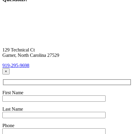
Contact Us
Today!
Headquarters Location
129 Technical Ct
Garner, North Carolina 27529
919-295-9698
×
First Name
Last Name
Phone