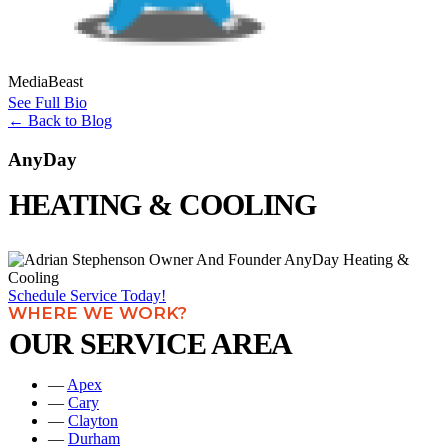
MediaBeast
See Full Bio
←
Back to Blog
AnyDay
HEATING & COOLING
Schedule Service Today!
WHERE WE WORK?
OUR SERVICE AREA
—
Apex
—
Cary
—
Clayton
—
Durham