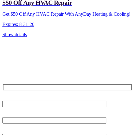
$50 Off Any HVAC Repair
Get $50 Off Any HVAC Repair With AnyDay Heating & Cooling!
Expires: 8-31-26
Show details
CONTACT US TODAY!
Our Expert Technicians
Are Here For You 24-7
First Name
Last Name
Phone