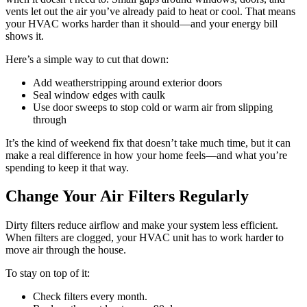
vents let out the air you’ve already paid to heat or cool. That means
your HVAC works harder than it should—and your energy bill
shows it.
Here’s a simple way to cut that down:
Add weatherstripping around exterior doors
Seal window edges with caulk
Use door sweeps to stop cold or warm air from slipping
through
It’s the kind of weekend fix that doesn’t take much time, but it can
make a real difference in how your home feels—and what you’re
spending to keep it that way.
Change Your Air Filters Regularly
Dirty filters reduce airflow and make your system less efficient.
When filters are clogged, your HVAC unit has to work harder to
move air through the house.
To stay on top of it:
Check filters every month.