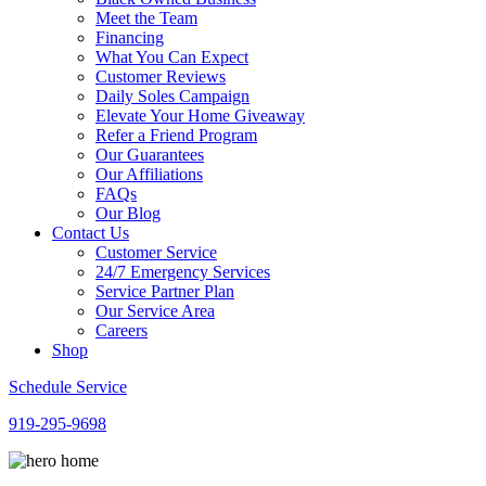
Meet the Team
Financing
What You Can Expect
Customer Reviews
Daily Soles Campaign
Elevate Your Home Giveaway
Refer a Friend Program
Our Guarantees
Our Affiliations
FAQs
Our Blog
Contact Us
Customer Service
24/7 Emergency Services
Service Partner Plan
Our Service Area
Careers
Shop
Schedule Service
919-295-9698