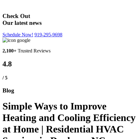
Blog
Check Out
Our latest news
Schedule Now!
919-295-9698
2,100+
Trusted Reviews
4.8
/ 5
Blog
Simple Ways to Improve
Heating and Cooling Efficiency
at Home | Residential HVAC