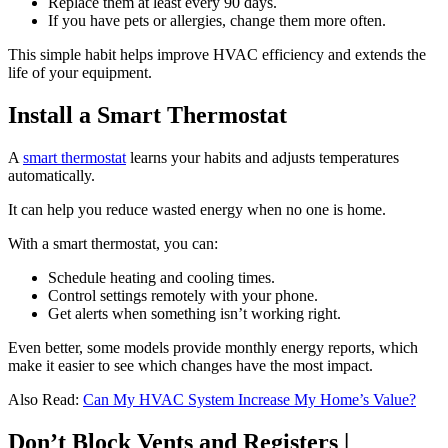
Replace them at least every 90 days.
If you have pets or allergies, change them more often.
This simple habit helps improve HVAC efficiency and extends the
life of your equipment.
Install a Smart Thermostat
A
smart thermostat
learns your habits and adjusts temperatures
automatically.
It can help you reduce wasted energy when no one is home.
With a smart thermostat, you can:
Schedule heating and cooling times.
Control settings remotely with your phone.
Get alerts when something isn’t working right.
Even better, some models provide monthly energy reports, which
make it easier to see which changes have the most impact.
Also Read:
Can My HVAC System Increase My Home’s Value?
Don’t Block Vents and Registers |