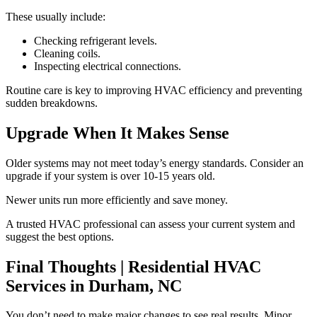
These usually include:
Checking refrigerant levels.
Cleaning coils.
Inspecting electrical connections.
Routine care is key to improving HVAC efficiency and preventing
sudden breakdowns.
Upgrade When It Makes Sense
Older systems may not meet today’s energy standards. Consider an
upgrade if your system is over 10-15 years old.
Newer units run more efficiently and save money.
A trusted HVAC professional can assess your current system and
suggest the best options.
Final Thoughts | Residential HVAC
Services in Durham, NC
You don’t need to make major changes to see real results. Minor