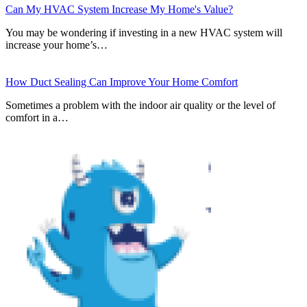
Can My HVAC System Increase My Home's Value?
You may be wondering if investing in a new HVAC system will
increase your home’s…
How Duct Sealing Can Improve Your Home Comfort
Sometimes a problem with the indoor air quality or the level of
comfort in a…