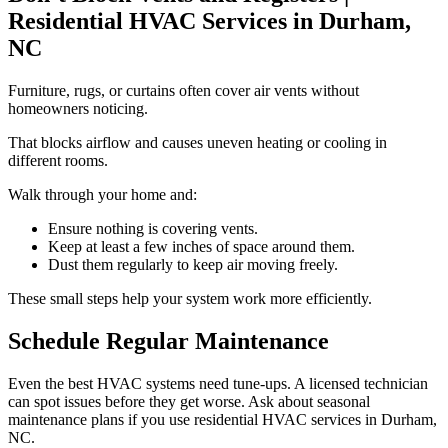
Residential HVAC Services in Durham,
NC
Furniture, rugs, or curtains often cover air vents without
homeowners noticing.
That blocks airflow and causes uneven heating or cooling in
different rooms.
Walk through your home and:
Ensure nothing is covering vents.
Keep at least a few inches of space around them.
Dust them regularly to keep air moving freely.
These small steps help your system work more efficiently.
Schedule Regular Maintenance
Even the best HVAC systems need tune-ups. A licensed technician
can spot issues before they get worse. Ask about seasonal
maintenance plans if you use residential HVAC services in Durham,
NC.