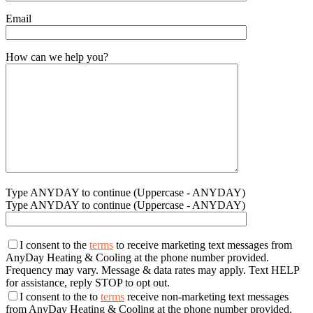
Email
How can we help you?
Type ANYDAY to continue (Uppercase - ANYDAY)
Type ANYDAY to continue (Uppercase - ANYDAY)
I consent to the
terms
to receive marketing text messages from
AnyDay Heating & Cooling at the phone number provided.
Frequency may vary. Message & data rates may apply. Text HELP
for assistance, reply STOP to opt out.
I consent to the to
terms
receive non-marketing text messages
from AnyDay Heating & Cooling at the phone number provided.