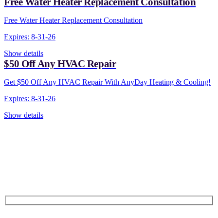
Free Water Heater Replacement Consultation
Free Water Heater Replacement Consultation
Expires: 8-31-26
Show details
$50 Off Any HVAC Repair
Get $50 Off Any HVAC Repair With AnyDay Heating & Cooling!
Expires: 8-31-26
Show details
CONTACT US TODAY!
Our Expert Technicians
Are Here For You 24-7
First Name