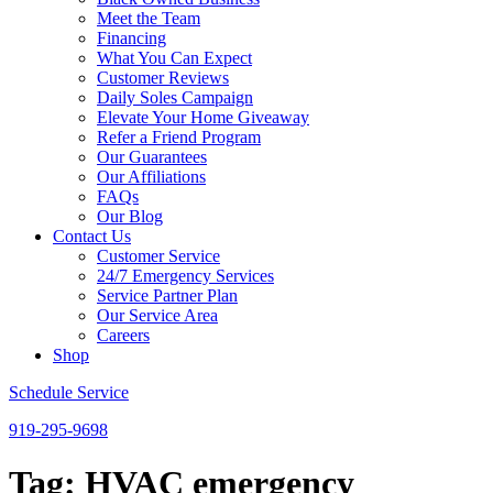
Meet the Team
Financing
What You Can Expect
Customer Reviews
Daily Soles Campaign
Elevate Your Home Giveaway
Refer a Friend Program
Our Guarantees
Our Affiliations
FAQs
Our Blog
Contact Us
Customer Service
24/7 Emergency Services
Service Partner Plan
Our Service Area
Careers
Shop
Schedule Service
919-295-9698
Tag:
HVAC emergency