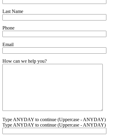
Last Name
Phone
Email
How can we help you?
Type ANYDAY to continue (Uppercase - ANYDAY)
Type ANYDAY to continue (Uppercase - ANYDAY)