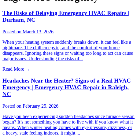
The Risks of Delaying Emergency HVAC Repairs |
Durham, NC
Posted on March 13, 2026
When your heating system suddenly breaks down, it can feel like a
nightmare. The chill creeps in, and the comfort of your home
disappears. Ignoring these signs or waiting too long to act can cause
major issues. Understanding the risks of...
Read More
→
Headaches Near the Heater? Signs of a Real HVAC
Emergency | Emergency HVAC Repair in Raleigh,
NC
Posted on February 25, 2026
Have you been experiencing sudden headaches since furnace season
began? It’s not something you have to live with if you know what it
means. When winter heating comes with eye pressure, dizziness, or
a heavy, stale feeling indoors, it might ...