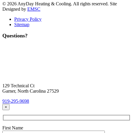
© 2026 AnyDay Heating & Cooling. All rights reserved. Site
Designed by
EMSC
Privacy Policy
Sitemap
Questions?
Contact Us
Today!
Headquarters Location
129 Technical Ct
Garner, North Carolina 27529
919-295-9698
×
First Name