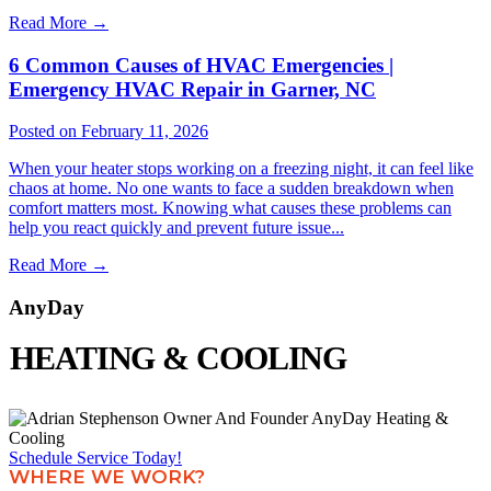
Read More
→
6 Common Causes of HVAC Emergencies |
Emergency HVAC Repair in Garner, NC
Posted on February 11, 2026
When your heater stops working on a freezing night, it can feel like
chaos at home. No one wants to face a sudden breakdown when
comfort matters most. Knowing what causes these problems can
help you react quickly and prevent future issue...
Read More
→
AnyDay
HEATING & COOLING
Schedule Service Today!
WHERE WE WORK?