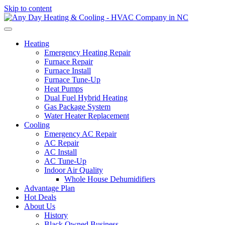
Skip to content
Heating
Emergency Heating Repair
Furnace Repair
Furnace Install
Furnace Tune-Up
Heat Pumps
Dual Fuel Hybrid Heating
Gas Package System
Water Heater Replacement
Cooling
Emergency AC Repair
AC Repair
AC Install
AC Tune-Up
Indoor Air Quality
Whole House Dehumidifiers
Advantage Plan
Hot Deals
About Us
History
Black Owned Business