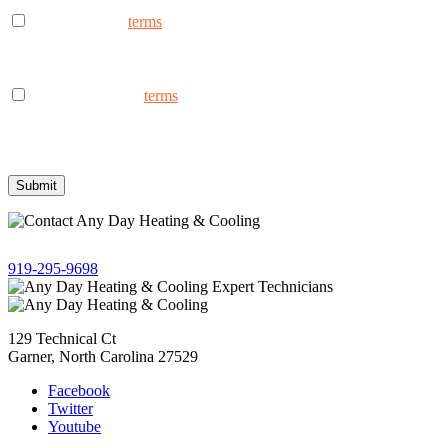
I consent to the
terms
to receive marketing text messages from
AnyDay Heating & Cooling at the phone number provided.
Frequency may vary. Message & data rates may apply. Text HELP
for assistance, reply STOP to opt out.
I consent to the to
terms
receive non-marketing text messages
from AnyDay Heating & Cooling at the phone number provided.
Frequency may vary. Message & data rates may apply. Text HELP
for assistance, reply STOP to opt out.
Give us a call!
919-295-9698
129 Technical Ct
Garner, North Carolina 27529
Facebook
Twitter
Youtube