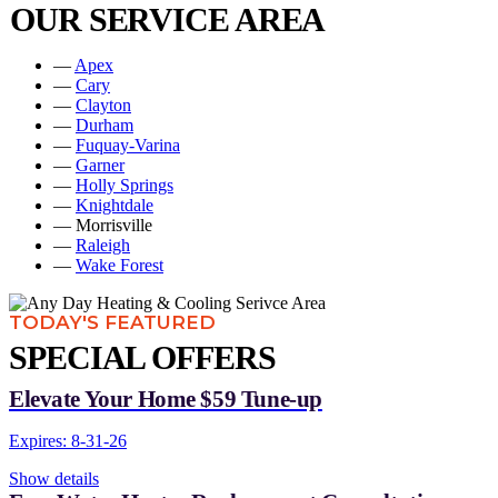
OUR SERVICE AREA
—
Apex
—
Cary
—
Clayton
—
Durham
—
Fuquay-Varina
—
Garner
—
Holly Springs
—
Knightdale
— Morrisville
—
Raleigh
—
Wake Forest
TODAY'S FEATURED
SPECIAL OFFERS
Elevate Your Home $59 Tune-up
Expires: 8-31-26
Show details