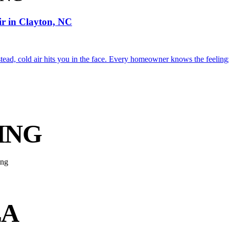
ir in Clayton, NC
tead, cold air hits you in the face. Every homeowner knows the feeling: 
ING
EA