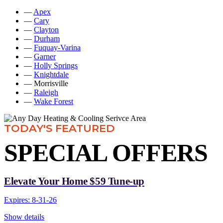
—
Apex
—
Cary
—
Clayton
—
Durham
—
Fuquay-Varina
—
Garner
—
Holly Springs
—
Knightdale
— Morrisville
—
Raleigh
—
Wake Forest
TODAY'S FEATURED
SPECIAL OFFERS
Elevate Your Home $59 Tune-up
Expires: 8-31-26
Show details