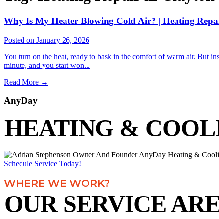
Why Is My Heater Blowing Cold Air? | Heating Repa
Posted on January 26, 2026
You turn on the heat, ready to bask in the comfort of warm air. But ins
minute, and you start won...
Read More
→
AnyDay
HEATING & COOL
Schedule Service Today!
WHERE WE WORK?
OUR SERVICE AR