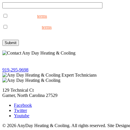
I consent to the
terms
to receive marketing text messages from An
reply STOP to opt out.
I consent to the to
terms
receive non-marketing text messages fro
assistance, reply STOP to opt out.
Give us a call!
919-295-9698
129 Technical Ct
Garner, North Carolina 27529
Facebook
Twitter
Youtube
© 2026 AnyDay Heating & Cooling. All rights reserved. Site Desig