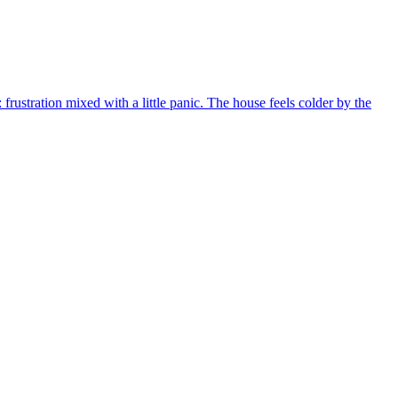
frustration mixed with a little panic. The house feels colder by the