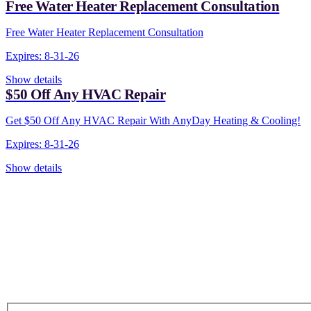
Free Water Heater Replacement Consultation
Free Water Heater Replacement Consultation
Expires: 8-31-26
Show details
$50 Off Any HVAC Repair
Get $50 Off Any HVAC Repair With AnyDay Heating & Cooling!
Expires: 8-31-26
Show details
CONTACT US TODAY!
Our Expert Technici
Are Here For You 24-