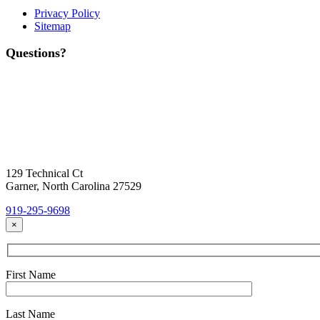
Privacy Policy
Sitemap
Questions?
Contact Us
Today!
Headquarters Location
129 Technical Ct
Garner, North Carolina 27529
919-295-9698
×
First Name
Last Name