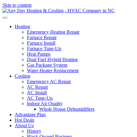
Skip to content
Heating
Emergency Heating Repair
Furnace Repair
Furnace Install
Furnace Tune-Up
Heat Pumps
Dual Fuel Hybrid Heating
Gas Package System
Water Heater Replacement
Cooling
Emergency AC Repair
AC Repair
AC Install
AC Tune-Up
Indoor Air Quality
Whole House Dehumidifiers
Advantage Plan
Hot Deals
About Us
History
Black Owned Business