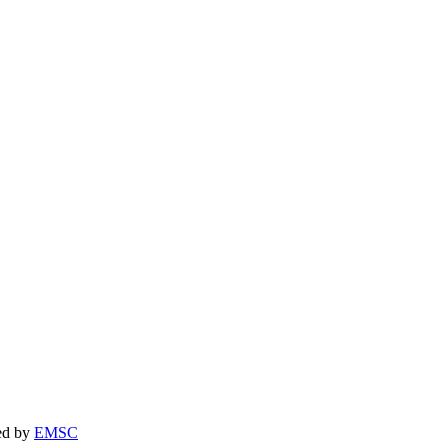
yDay Heating & Cooling at the phone number provided. Frequency may 
m AnyDay Heating & Cooling at the phone number provided. Frequency
ned by
EMSC