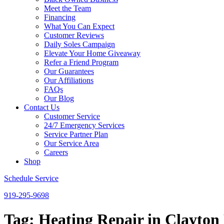
Meet the Team
Financing
What You Can Expect
Customer Reviews
Daily Soles Campaign
Elevate Your Home Giveaway
Refer a Friend Program
Our Guarantees
Our Affiliations
FAQs
Our Blog
Contact Us
Customer Service
24/7 Emergency Services
Service Partner Plan
Our Service Area
Careers
Shop
Schedule Service
919-295-9698
Tag:
Heating Repair in Clayto