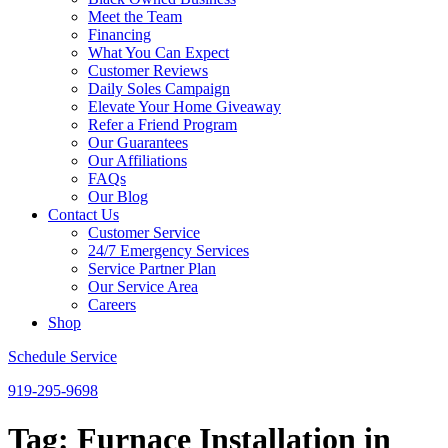
Meet the Team
Financing
What You Can Expect
Customer Reviews
Daily Soles Campaign
Elevate Your Home Giveaway
Refer a Friend Program
Our Guarantees
Our Affiliations
FAQs
Our Blog
Contact Us
Customer Service
24/7 Emergency Services
Service Partner Plan
Our Service Area
Careers
Shop
Schedule Service
919-295-9698
Tag:
Furnace Installation in