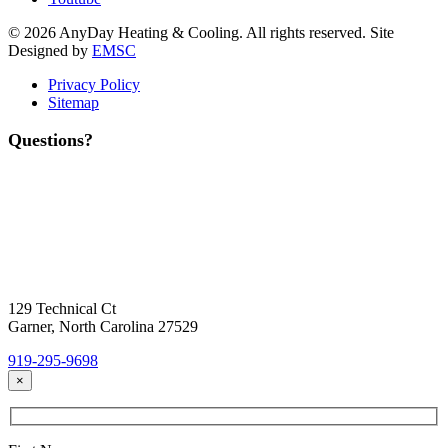
© 2026 AnyDay Heating & Cooling. All rights reserved. Site
Designed by
EMSC
Privacy Policy
Sitemap
Questions?
Contact Us
Today!
Headquarters Location
129 Technical Ct
Garner, North Carolina 27529
919-295-9698
×