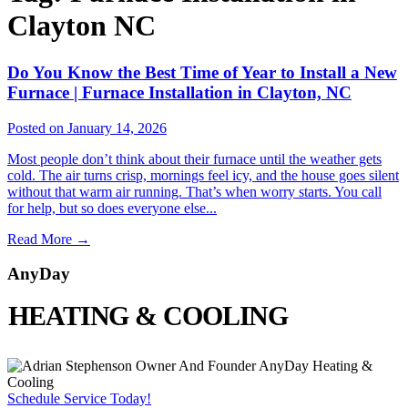
Clayton NC
Do You Know the Best Time of Year to Install a New
Furnace | Furnace Installation in Clayton, NC
Posted on January 14, 2026
Most people don’t think about their furnace until the weather gets
cold. The air turns crisp, mornings feel icy, and the house goes silent
without that warm air running. That’s when worry starts. You call
for help, but so does everyone else...
Read More
→
AnyDay
HEATING & COOLING
Schedule Service Today!