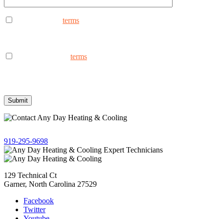
I consent to the
terms
to receive marketing text messages from
AnyDay Heating & Cooling at the phone number provided.
Frequency may vary. Message & data rates may apply. Text HELP
for assistance, reply STOP to opt out.
I consent to the to
terms
receive non-marketing text messages
from AnyDay Heating & Cooling at the phone number provided.
Frequency may vary. Message & data rates may apply. Text HELP
for assistance, reply STOP to opt out.
Give us a call!
919-295-9698
129 Technical Ct
Garner, North Carolina 27529
Facebook
Twitter
Youtube