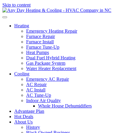
Skip to content
Heating
Emergency Heating Repair
Furnace Repair
Furnace Install
Furnace Tune-Up
Heat Pumps
Dual Fuel Hybrid Heating
Gas Package System
Water Heater Replacement
Cooling
Emergency AC Repair
AC Repair
AC Install
AC Tune-Up
Indoor Air Quality
Whole House Dehumidifiers
Advantage Plan
Hot Deals
About Us
History
Black Owned Business