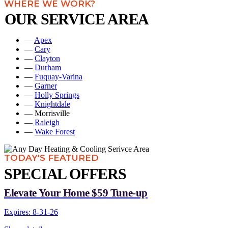
WHERE WE WORK?
OUR SERVICE AREA
—
Apex
—
Cary
—
Clayton
—
Durham
—
Fuquay-Varina
—
Garner
—
Holly Springs
—
Knightdale
— Morrisville
—
Raleigh
—
Wake Forest
TODAY'S FEATURED
SPECIAL OFFERS
Elevate Your Home $59 Tune-up
Expires: 8-31-26