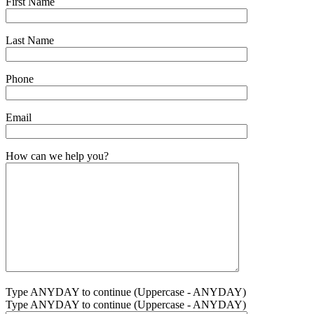
First Name
Last Name
Phone
Email
How can we help you?
Type ANYDAY to continue (Uppercase - ANYDAY)
Type ANYDAY to continue (Uppercase - ANYDAY)