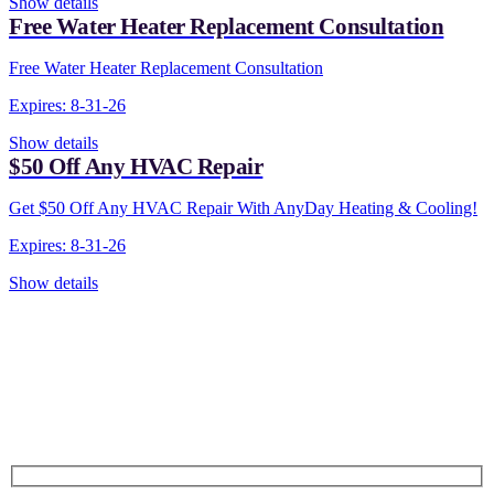
Show details
Free Water Heater Replacement Consultation
Free Water Heater Replacement Consultation
Expires: 8-31-26
Show details
$50 Off Any HVAC Repair
Get $50 Off Any HVAC Repair With AnyDay Heating & Cooling!
Expires: 8-31-26
Show details
CONTACT US TODAY!
Our Expert Technicians
Are Here For You 24-7