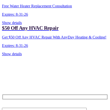
Free Water Heater Replacement Consultation
Expires: 8-31-26
Show details
$50 Off Any HVAC Repair
Get $50 Off Any HVAC Repair With AnyDay Heating & Cooling!
Expires: 8-31-26
Show details
CONTACT US TODAY!
Our Expert Technicians
Are Here For You 24-7
First Name