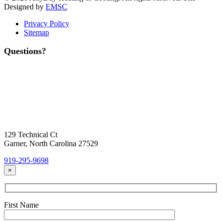
Designed by
EMSC
Privacy Policy
Sitemap
Questions?
Contact Us
Today!
Headquarters Location
129 Technical Ct
Garner, North Carolina 27529
919-295-9698
×
First Name