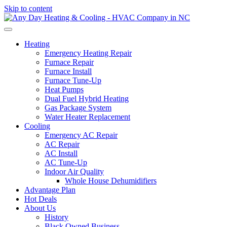
Skip to content
Heating
Emergency Heating Repair
Furnace Repair
Furnace Install
Furnace Tune-Up
Heat Pumps
Dual Fuel Hybrid Heating
Gas Package System
Water Heater Replacement
Cooling
Emergency AC Repair
AC Repair
AC Install
AC Tune-Up
Indoor Air Quality
Whole House Dehumidifiers
Advantage Plan
Hot Deals
About Us
History
Black Owned Business