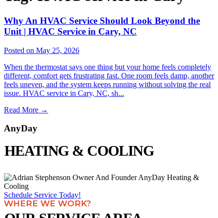
Why An HVAC Service Should Look Beyond the
Unit | HVAC Service in Cary, NC
Posted on May 25, 2026
When the thermostat says one thing but your home feels completely
different, comfort gets frustrating fast. One room feels damp, another
feels uneven, and the system keeps running without solving the real
issue. HVAC service in Cary, NC, sh...
Read More
→
AnyDay
HEATING & COOLING
Schedule Service Today!
WHERE WE WORK?