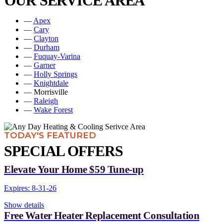
OUR SERVICE AREA
—
Apex
—
Cary
—
Clayton
—
Durham
—
Fuquay-Varina
—
Garner
—
Holly Springs
—
Knightdale
— Morrisville
—
Raleigh
—
Wake Forest
TODAY'S FEATURED
SPECIAL OFFERS
Elevate Your Home $59 Tune-up
Expires: 8-31-26
Show details
Free Water Heater Replacement Consultation