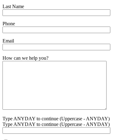
Last Name
Phone
Email
How can we help you?
Type ANYDAY to continue (Uppercase - ANYDAY)
Type ANYDAY to continue (Uppercase - ANYDAY)