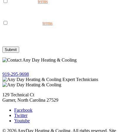
I consent to the
terms
to receive marketing text messages from
AnyDay Heating & Cooling at the phone number provided.
Frequency may vary. Message & data rates may apply. Text HELP
for assistance, reply STOP to opt out.
I consent to the to
terms
receive non-marketing text messages
from AnyDay Heating & Cooling at the phone number provided.
Frequency may vary. Message & data rates may apply. Text HELP
for assistance, reply STOP to opt out.
Give us a call!
919-295-9698
129 Technical Ct
Garner, North Carolina 27529
Facebook
Twitter
Youtube
© 2026 AnyDay Heating & Cooling. All rights reserved. Site