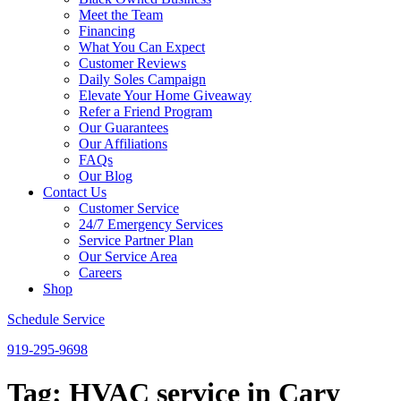
Meet the Team
Financing
What You Can Expect
Customer Reviews
Daily Soles Campaign
Elevate Your Home Giveaway
Refer a Friend Program
Our Guarantees
Our Affiliations
FAQs
Our Blog
Contact Us
Customer Service
24/7 Emergency Services
Service Partner Plan
Our Service Area
Careers
Shop
Schedule Service
919-295-9698
Tag:
HVAC service in Cary