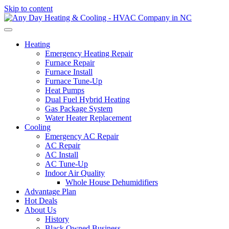
Skip to content
Heating
Emergency Heating Repair
Furnace Repair
Furnace Install
Furnace Tune-Up
Heat Pumps
Dual Fuel Hybrid Heating
Gas Package System
Water Heater Replacement
Cooling
Emergency AC Repair
AC Repair
AC Install
AC Tune-Up
Indoor Air Quality
Whole House Dehumidifiers
Advantage Plan
Hot Deals
About Us
History
Black Owned Business