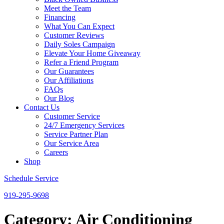
Meet the Team
Financing
What You Can Expect
Customer Reviews
Daily Soles Campaign
Elevate Your Home Giveaway
Refer a Friend Program
Our Guarantees
Our Affiliations
FAQs
Our Blog
Contact Us
Customer Service
24/7 Emergency Services
Service Partner Plan
Our Service Area
Careers
Shop
Schedule Service
919-295-9698
Category:
Air Conditioning