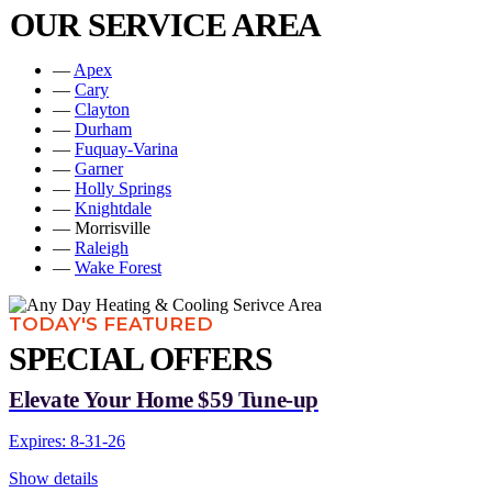
OUR SERVICE AREA
—
Apex
—
Cary
—
Clayton
—
Durham
—
Fuquay-Varina
—
Garner
—
Holly Springs
—
Knightdale
— Morrisville
—
Raleigh
—
Wake Forest
TODAY'S FEATURED
SPECIAL OFFERS
Elevate Your Home $59 Tune-up
Expires: 8-31-26
Show details