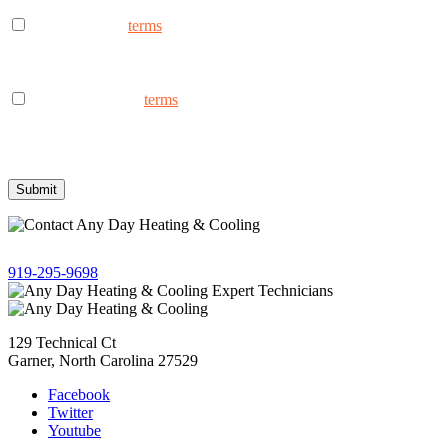
I consent to the
terms
to receive marketing text messages from
AnyDay Heating & Cooling at the phone number provided.
Frequency may vary. Message & data rates may apply. Text HELP
for assistance, reply STOP to opt out.
I consent to the to
terms
receive non-marketing text messages
from AnyDay Heating & Cooling at the phone number provided.
Frequency may vary. Message & data rates may apply. Text HELP
for assistance, reply STOP to opt out.
Give us a call!
919-295-9698
129 Technical Ct
Garner, North Carolina 27529
Facebook
Twitter
Youtube