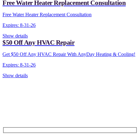
Free Water Heater Replacement Consultation
Free Water Heater Replacement Consultation
Expires: 8-31-26
Show details
$50 Off Any HVAC Repair
Get $50 Off Any HVAC Repair With AnyDay Heating & Cooling!
Expires: 8-31-26
Show details
CONTACT US TODAY!
Our Expert Technicians
Are Here For You 24-7