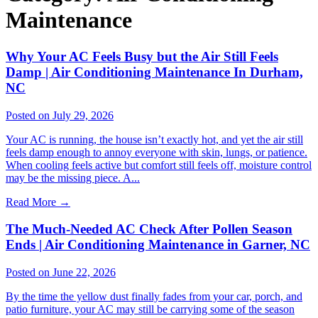
Maintenance
Why Your AC Feels Busy but the Air Still Feels
Damp | Air Conditioning Maintenance In Durham,
NC
Posted on July 29, 2026
Your AC is running, the house isn’t exactly hot, and yet the air still
feels damp enough to annoy everyone with skin, lungs, or patience.
When cooling feels active but comfort still feels off, moisture control
may be the missing piece. A...
Read More
→
The Much-Needed AC Check After Pollen Season
Ends | Air Conditioning Maintenance in Garner, NC
Posted on June 22, 2026
By the time the yellow dust finally fades from your car, porch, and
patio furniture, your AC may still be carrying some of the season