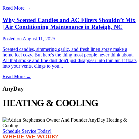
Read More
→
Why Scented Candles and AC Filters Shouldn’t Mix
| Air Conditioning Maintenance in Raleigh, NC
Posted on August 11, 2025
Scented candles, simmering garlic, and fresh linen spray make a
home feel cozy. But here's the thing most people never think about.
All that smoke and fine dust don't just disappear into thin air. It floats
into your vents, clings to you...
Read More
→
AnyDay
HEATING & COOLING
Schedule Service Today!
WHERE WE WORK?