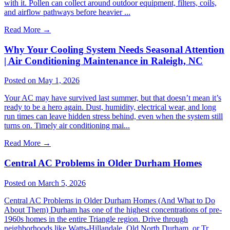
with it. Pollen can collect around outdoor equipment, filters, coils,
and airflow pathways before heavier ...
Read More
→
Why Your Cooling System Needs Seasonal Attention
| Air Conditioning Maintenance in Raleigh, NC
Posted on May 1, 2026
Your AC may have survived last summer, but that doesn’t mean it’s
ready to be a hero again. Dust, humidity, electrical wear, and long
run times can leave hidden stress behind, even when the system still
turns on. Timely air conditioning mai...
Read More
→
Central AC Problems in Older Durham Homes
Posted on March 5, 2026
Central AC Problems in Older Durham Homes (And What to Do
About Them) Durham has one of the highest concentrations of pre-
1960s homes in the entire Triangle region. Drive through
neighborhoods like Watts-Hillandale, Old North Durham, or Tr...