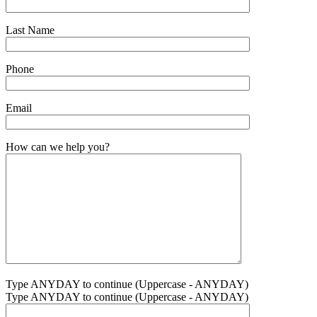
Last Name
Phone
Email
How can we help you?
Type ANYDAY to continue (Uppercase - ANYDAY)
Type ANYDAY to continue (Uppercase - ANYDAY)