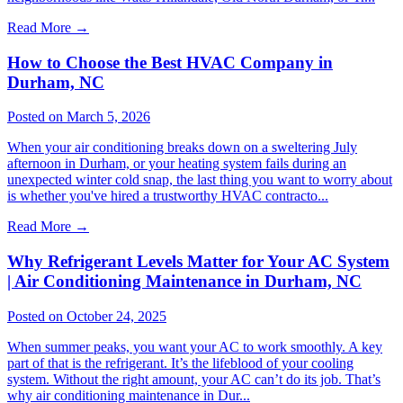
Read More
→
How to Choose the Best HVAC Company in
Durham, NC
Posted on March 5, 2026
When your air conditioning breaks down on a sweltering July
afternoon in Durham, or your heating system fails during an
unexpected winter cold snap, the last thing you want to worry about
is whether you've hired a trustworthy HVAC contracto...
Read More
→
Why Refrigerant Levels Matter for Your AC System
| Air Conditioning Maintenance in Durham, NC
Posted on October 24, 2025
When summer peaks, you want your AC to work smoothly. A key
part of that is the refrigerant. It’s the lifeblood of your cooling
system. Without the right amount, your AC can’t do its job. That’s
why air conditioning maintenance in Dur...