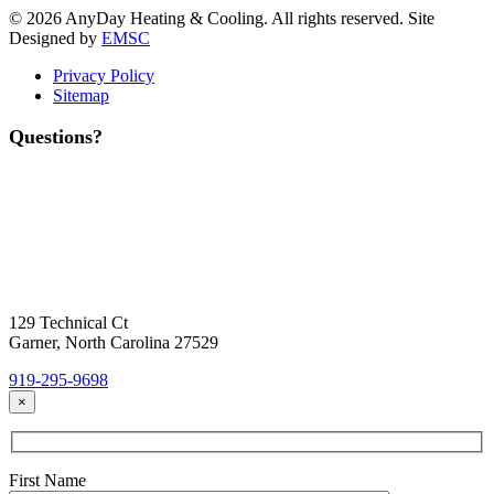
© 2026 AnyDay Heating & Cooling. All rights reserved. Site
Designed by
EMSC
Privacy Policy
Sitemap
Questions?
Contact Us
Today!
Headquarters Location
129 Technical Ct
Garner, North Carolina 27529
919-295-9698
×
First Name