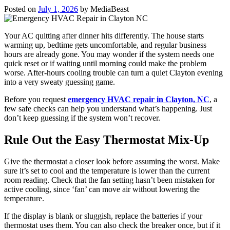
Posted on
July 1, 2026
by
MediaBeast
Your AC quitting after dinner hits differently. The house starts
warming up, bedtime gets uncomfortable, and regular business
hours are already gone. You may wonder if the system needs one
quick reset or if waiting until morning could make the problem
worse. After-hours cooling trouble can turn a quiet Clayton evening
into a very sweaty guessing game.
Before you request
emergency HVAC repair in Clayton, NC
, a
few safe checks can help you understand what’s happening. Just
don’t keep guessing if the system won’t recover.
Rule Out the Easy Thermostat Mix-Up
Give the thermostat a closer look before assuming the worst. Make
sure it’s set to cool and the temperature is lower than the current
room reading. Check that the fan setting hasn’t been mistaken for
active cooling, since ‘fan’ can move air without lowering the
temperature.
If the display is blank or sluggish, replace the batteries if your
thermostat uses them. You can also check the breaker once, but if it