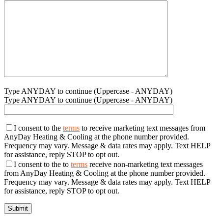
Type ANYDAY to continue (Uppercase - ANYDAY)
Type ANYDAY to continue (Uppercase - ANYDAY)
I consent to the
terms
to receive marketing text messages from
AnyDay Heating & Cooling at the phone number provided.
Frequency may vary. Message & data rates may apply. Text HELP
for assistance, reply STOP to opt out.
I consent to the to
terms
receive non-marketing text messages
from AnyDay Heating & Cooling at the phone number provided.
Frequency may vary. Message & data rates may apply. Text HELP
for assistance, reply STOP to opt out.