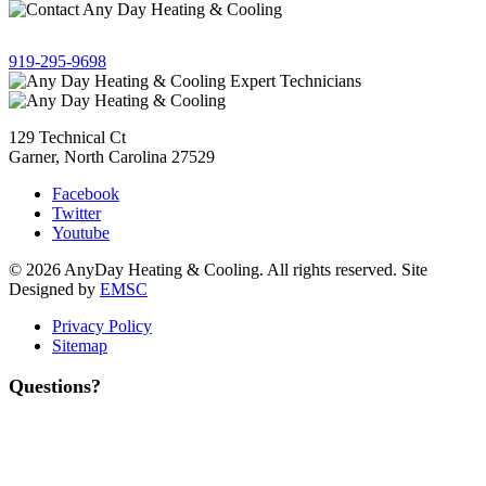
Give us a call!
919-295-9698
129 Technical Ct
Garner, North Carolina 27529
Facebook
Twitter
Youtube
© 2026 AnyDay Heating & Cooling. All rights reserved. Site
Designed by
EMSC
Privacy Policy
Sitemap
Questions?
Contact Us