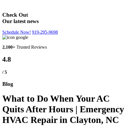
Blog
Check Out
Our latest news
Schedule Now!
919-295-9698
2,100+
Trusted Reviews
4.8
/ 5
Blog
What to Do When Your AC
Quits After Hours | Emergency
HVAC Repair in Clayton, NC