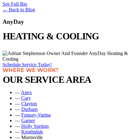
See Full Bio
←
Back to Blog
AnyDay
HEATING & COOLING
Schedule Service Today!
WHERE WE WORK?
OUR SERVICE AREA
—
Apex
—
Cary
—
Clayton
—
Durham
—
Fuquay-Varina
—
Garner
—
Holly Springs
—
Knightdale
— Morrisville