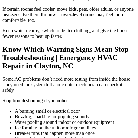
If certain rooms feel cooler, move kids, pets, older adults, or anyone
heat-sensitive there for now. Lower-level rooms may feel more
comfortable, too.
Keep water nearby, switch to lighter clothing, and give the house
fewer reasons to heat up faster.
Know Which Warning Signs Mean Stop
Troubleshooting
| Emergency HVAC
Repair in Clayton, NC
Some AC problems don’t need more testing from inside the house.
They need the system left alone until a technician can check it
safely.
Stop troubleshooting if you notice:
A burning smell or electrical odor
Buzzing, sparking, or popping sounds
Water pooling around indoor or outdoor equipment
Ice forming on the unit or refrigerant lines
Breaker trips that happen more than once