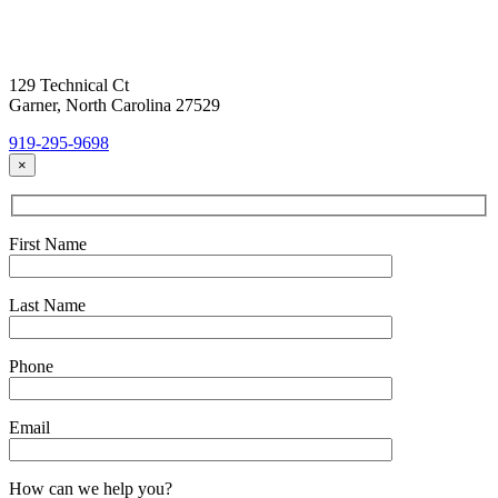
Today!
Headquarters Location
129 Technical Ct
Garner, North Carolina 27529
919-295-9698
×
First Name
Last Name
Phone
Email
How can we help you?