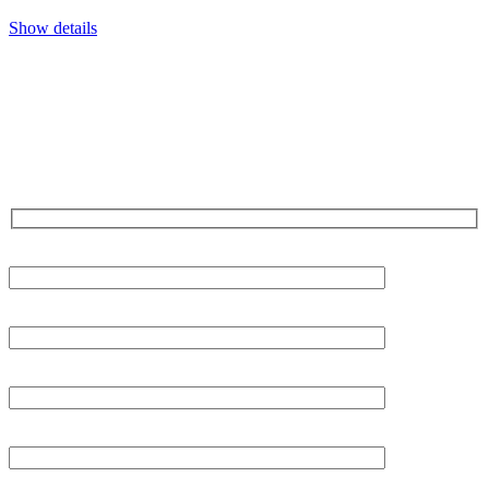
Show details
CONTACT US TODAY!
Our Expert Technicians
Are Here For You 24-7
First Name
Last Name
Phone
Email