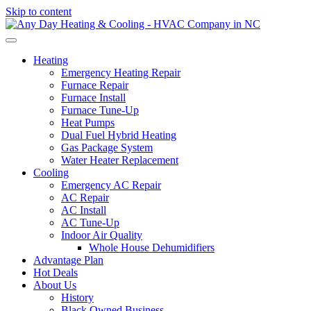
Skip to content
Heating
Emergency Heating Repair
Furnace Repair
Furnace Install
Furnace Tune-Up
Heat Pumps
Dual Fuel Hybrid Heating
Gas Package System
Water Heater Replacement
Cooling
Emergency AC Repair
AC Repair
AC Install
AC Tune-Up
Indoor Air Quality
Whole House Dehumidifiers
Advantage Plan
Hot Deals
About Us
History
Black Owned Business