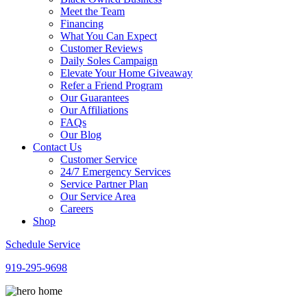
Meet the Team
Financing
What You Can Expect
Customer Reviews
Daily Soles Campaign
Elevate Your Home Giveaway
Refer a Friend Program
Our Guarantees
Our Affiliations
FAQs
Our Blog
Contact Us
Customer Service
24/7 Emergency Services
Service Partner Plan
Our Service Area
Careers
Shop
Schedule Service
919-295-9698