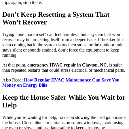
trips again, stop there.
Don’t Keep Resetting a System That
Won’t Recover
Trying “one more reset” can feel harmless, but a system that won’t
recover may be protecting itself from a deeper issue. If breaker trips
keep coming back, the system starts then stops, or the outdoor unit
stays silent or sounds strained, don’t force the equipment to keep
running.
At that point,
emergency HVAC repair in Clayton, NC,
is safer
than repeated restarts that could stress electrical or mechanical parts.
Also Read:
How Regular HVAC Maintenance Can Save You
Money on Energy Bills
Keep the House Safer While You Wait for
Help
While you’re waiting for help, focus on slowing the heat gain inside
the house. Close blinds or curtains on sunny windows, avoid using
the oven or stove, and use fans safely to keep air moving.