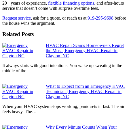
20+ years of experience,
flexible financing options
, and after-hours
service that doesn’t come with surprise overtime fees.
Request service
, ask for a quote, or reach us at
919-295-9698
before
the house wins the argument.
Related Posts
HVAC Repair Scams Homeowners Regret
the Most | Emergency HVAC Repair in
Clayton, NC
It always starts with good intentions. You wake up sweating in the
middle of the…
What to Expect from an Emergency HVAC
Technician | Emergency HVAC Repair in
Clayton, NC
When your HVAC system stops working, panic sets in fast. The air
feels heavy. The…
Why Every Minute Counts When Your