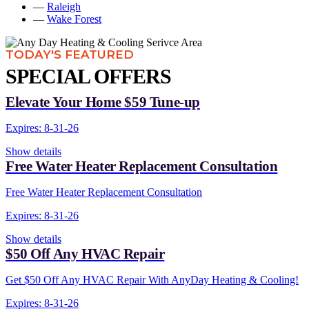
—
Raleigh
—
Wake Forest
TODAY'S FEATURED
SPECIAL OFFERS
Elevate Your Home $59 Tune-up
Expires: 8-31-26
Show details
Free Water Heater Replacement Consultation
Free Water Heater Replacement Consultation
Expires: 8-31-26
Show details
$50 Off Any HVAC Repair
Get $50 Off Any HVAC Repair With AnyDay Heating & Cooling!
Expires: 8-31-26