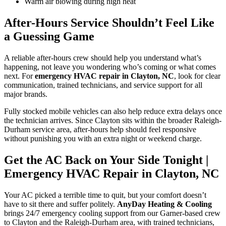
Warm air blowing during high heat
After-Hours Service Shouldn’t Feel Like
a Guessing Game
A reliable after-hours crew should help you understand what’s
happening, not leave you wondering who’s coming or what comes
next. For
emergency HVAC repair in Clayton, NC
, look for clear
communication, trained technicians, and service support for all
major brands.
Fully stocked mobile vehicles can also help reduce extra delays once
the technician arrives. Since Clayton sits within the broader Raleigh-
Durham service area, after-hours help should feel responsive
without punishing you with an extra night or weekend charge.
Get the AC Back on Your Side Tonight
|
Emergency HVAC Repair in Clayton, NC
Your AC picked a terrible time to quit, but your comfort doesn’t
have to sit there and suffer politely.
AnyDay Heating & Cooling
brings 24/7 emergency cooling support from our Garner-based crew
to Clayton and the Raleigh-Durham area, with trained technicians,