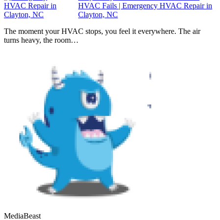
HVAC Fails | Emergency HVAC Repair in
Clayton, NC
The moment your HVAC stops, you feel it everywhere. The air
turns heavy, the room…
MediaBeast